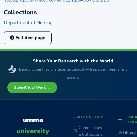
Collections
Department of Nursing
Full item page
Share Your Research with the World
📤
Deposit your thesis, article, or dataset — free, open, permanent
access
Submit Your Work →
REPOSITORY
LIB
umma
SERV
Communities
university
🏛️
🌐
Library
& Collections