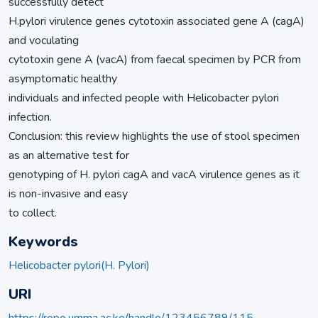
successfully detect
H.pylori virulence genes cytotoxin associated gene A (cagA)
and voculating
cytotoxin gene A (vacA) from faecal specimen by PCR from
asymptomatic healthy
individuals and infected people with Helicobacter pylori
infection.
Conclusion: this review highlights the use of stool specimen
as an alternative test for
genotyping of H. pylori cagA and vacA virulence genes as it
is non-invasive and easy
to collect.
Keywords
Helicobacter pylori(H. Pylori)
URI
https://repo.umma.ac.ke/handle/123456789/115