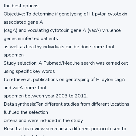
the best options.
Objective: To determine if genotyping of H. pylori cytotoxin
associated gene A
(cagA) and voculating cytotoxin gene A (vacA) virulence
genes in infected patients
as well as healthy individuals can be done from stool
specimen.
Study selection: A Pubmed/Medline search was carried out
using specific key words
to retrieve all publications on genotyping of H. pylori cagA
and vacA from stool
specimen between year 2003 to 2012.
Data synthesis:Ten different studies from different locations
fulfilled the selection
criteria and were included in the study.
Results:This review summarises different protocol used to