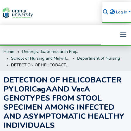
Log In
Home
Undergraduate research Projects
Search
School of Nursing and Midwifery
Department of Nursing
DETECTION OF HELICOBACTER PYLORICagAAND VacA GENOTYPES FROM STOOL SPECIMEN AMONG INFECTED AND ASYMPTOMATIC HEALTHY INDIVIDUALS
DETECTION OF HELICOBACTER
PYLORICagAAND VacA
GENOTYPES FROM STOOL
SPECIMEN AMONG INFECTED
AND ASYMPTOMATIC HEALTHY
INDIVIDUALS