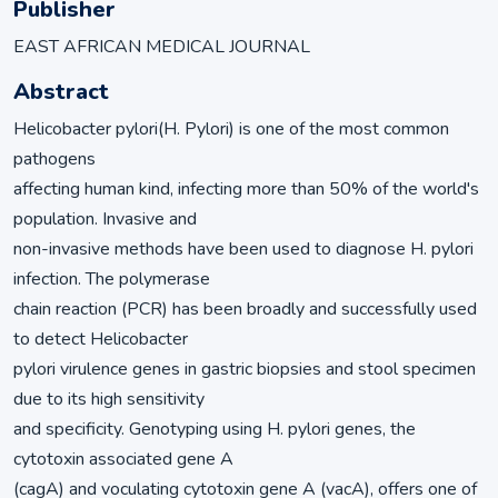
Publisher
EAST AFRICAN MEDICAL JOURNAL
Abstract
Helicobacter pylori(H. Pylori) is one of the most common
pathogens
affecting human kind, infecting more than 50% of the world's
population. Invasive and
non-invasive methods have been used to diagnose H. pylori
infection. The polymerase
chain reaction (PCR) has been broadly and successfully used
to detect Helicobacter
pylori virulence genes in gastric biopsies and stool specimen
due to its high sensitivity
and specificity. Genotyping using H. pylori genes, the
cytotoxin associated gene A
(cagA) and voculating cytotoxin gene A (vacA), offers one of