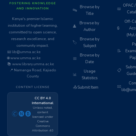
FOSTERING KNOWLEDGE
OPAC / 
Browse by
📖
AND INNOVATION
🔤
Cata
Title
Kenya's premier Islamic
Off-C
Browse by
institution of higher learning,
👤
🔒
Acc
Author
committed to open science,
(MyL
research excellence, and
Browse by
🏷️
Pa
community impact.
Subject
📝
Exami
📧 lib@umma.ac.ke
Browse by
Pap
🌐 www.umma.ac.ke
📅
Date
📚 www.library.umma.ac.ke
Subm
📍 Namanga Road, Kajiado
📋
Usage
Guid
📊
County
Statistics
Cont
📧
📤
Submit Item
CONTENT LICENSE
lib@umm
CC BY 4.0
International
Unless noted,
content
🄫🅝🅑
licensed under
Creative
Commons
Attribution 4.0