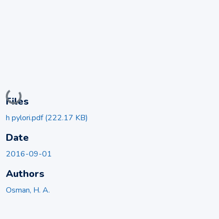
Loading...
Files
h pylori.pdf
(222.17 KB)
Date
2016-09-01
Authors
Osman, H. A.