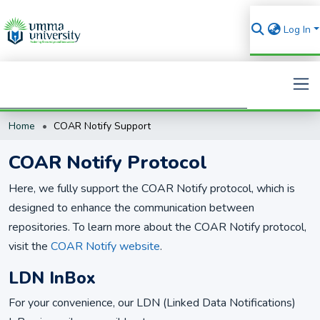
Log In
Home
COAR Notify Support
Search
COAR Notify Protocol
Here, we fully support the COAR Notify protocol, which is
designed to enhance the communication between
repositories. To learn more about the COAR Notify protocol,
visit the
COAR Notify website
.
LDN InBox
For your convenience, our LDN (Linked Data Notifications)