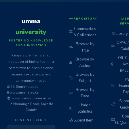
REPOSITORY
LIB
umma
SERV
Communities
university
🏛️
🌐
Library
& Collections
FOSTERING KNOWLEDGE
OPAC / 
Browse by
📖
AND INNOVATION
🔤
Cata
Title
Kenya's premier Islamic
Off-C
Browse by
institution of higher learning,
👤
🔒
Acc
Author
committed to open science,
(MyL
research excellence, and
Browse by
🏷️
Pa
community impact.
Subject
📝
Exami
📧 lib@umma.ac.ke
Browse by
Pap
🌐 www.umma.ac.ke
📅
Date
📚 www.library.umma.ac.ke
Subm
📍 Namanga Road, Kajiado
📋
Usage
Guid
📊
County
Statistics
Cont
📧
📤
Submit Item
CONTENT LICENSE
lib@umm