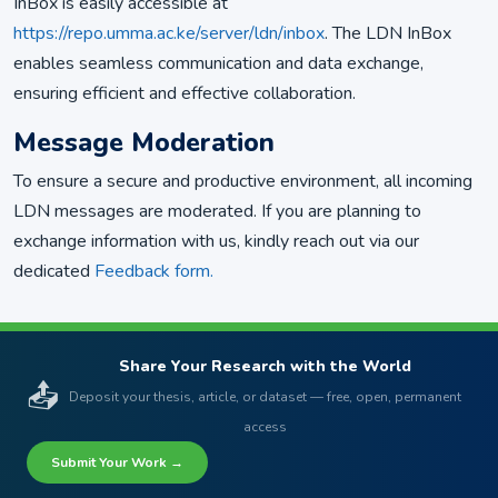
InBox is easily accessible at
https://repo.umma.ac.ke/server/ldn/inbox
. The LDN InBox
enables seamless communication and data exchange,
ensuring efficient and effective collaboration.
Message Moderation
To ensure a secure and productive environment, all incoming
LDN messages are moderated. If you are planning to
exchange information with us, kindly reach out via our
dedicated
Feedback form.
Share Your Research with the World
📤
Deposit your thesis, article, or dataset — free, open, permanent
access
Submit Your Work →