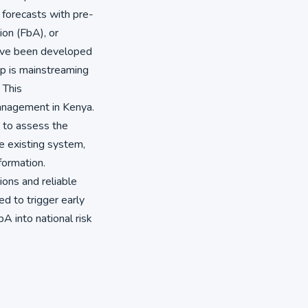
e forecasts with pre-
on (FbA), or
have been developed
up is mainstreaming
 This
management in Kenya.
 to assess the
he existing system,
formation.
ions and reliable
ed to trigger early
bA into national risk