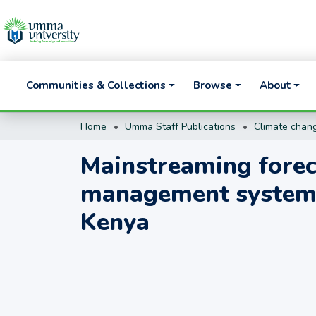
Communities & Collections
Browse
About
Home
Umma Staff Publications
Climate chang
Mainstreaming foreca
management systems
Kenya