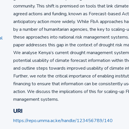
community. This shift is premised on tools that link climat
agreed actions and funding, known as Forecast-based Acti
anticipatory action more widely. While FbA approaches 
by a number of humanitarian agencies, the key to scaling-
these approaches into national risk management systems.
al
paper addresses this gap in the context of drought risk 
We analyse Kenya’s current drought management system
potential usability of climate forecast information within t
and outline steps towards improved usability of climate in
Further, we note the critical importance of enabling institut
financing to ensure that information can be consistently us
action. We discuss the implications of this for scaling-up F
management systems.
URI
https://repo.umma.ac.ke/handle/123456789/140