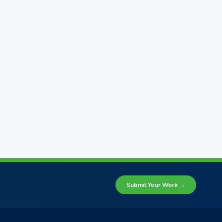
Submit Your Work →