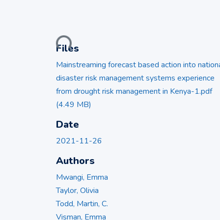
Loading...
Files
Mainstreaming forecast based action into nation
disaster risk management systems experience
from drought risk management in Kenya-1.pdf
(4.49 MB)
Date
2021-11-26
Authors
Mwangi, Emma
Taylor, Olivia
Todd, Martin, C.
Visman, Emma