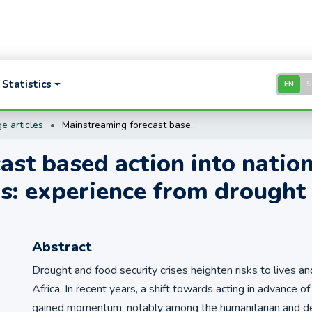
Statistics
EN
e articles
Mainstreaming forecast based action into national disaster risk management systems: experience from drought risk management in Kenya
st based action into nationa
: experience from drought
Abstract
Drought and food security crises heighten risks to lives an
Africa. In recent years, a shift towards acting in advance o
gained momentum, notably among the humanitarian and 