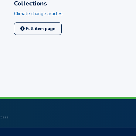
Collections
Climate change articles
Full item page
access