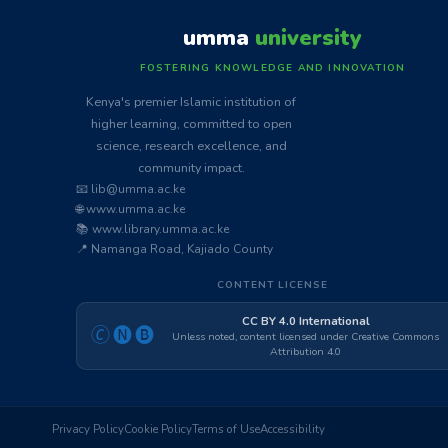
umma
university
FOSTERING KNOWLEDGE AND INNOVATION
Kenya's premier Islamic institution of
higher learning, committed to open
science, research excellence, and
community impact.
📧 lib@umma.ac.ke
🌐 www.umma.ac.ke
📚 www.library.umma.ac.ke
📍 Namanga Road, Kajiado County
CONTENT LICENSE
CC BY 4.0 International
🄫🅝🅑
Unless noted, content licensed under Creative Commons
Attribution 4.0
Privacy Policy
Cookie Policy
Terms of Use
Accessibility