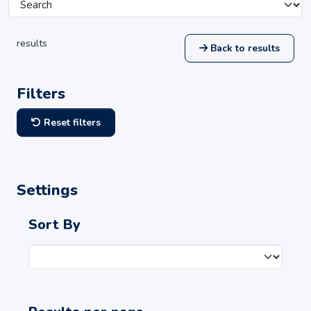
results
Back to results
Filters
Reset filters
Settings
Sort By