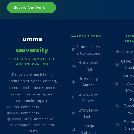
Submit Your Work →
REPOSITORY
LIB
umma
SERV
Communities
university
🏛️
🌐
Library
& Collections
FOSTERING KNOWLEDGE
OPAC / 
Browse by
📖
AND INNOVATION
🔤
Cata
Title
Kenya's premier Islamic
Off-C
Browse by
institution of higher learning,
👤
🔒
Acc
Author
committed to open science,
(MyL
research excellence, and
Browse by
🏷️
Pa
community impact.
Subject
📝
Exami
📧 lib@umma.ac.ke
Browse by
Pap
🌐 www.umma.ac.ke
📅
Date
📚 www.library.umma.ac.ke
Subm
📍 Namanga Road, Kajiado
📋
Usage
Guid
📊
County
Statistics