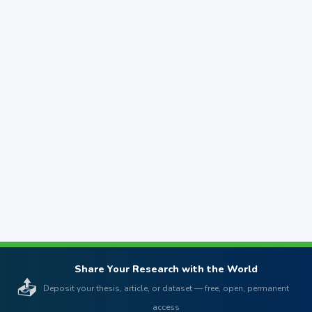
Share Your Research with the World
📤
Deposit your thesis, article, or dataset — free, open, permanent
access