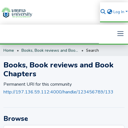
Log In
Home
Books, Book reviews and Book Chapters
Search
Search
Books, Book reviews and Book
Chapters
Permanent URI for this community
http://197.136.59.112:4000/handle/123456789/133
Browse