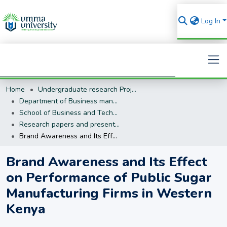
Log In
Home
Undergraduate research Projects
Search
Department of Business management (BM)
School of Business and Technology
Research papers and presentations
Brand Awareness and Its Effect on Performance of Public Sugar Manufacturing Firms in Western Kenya
Brand Awareness and Its Effect
on Performance of Public Sugar
Manufacturing Firms in Western
Kenya