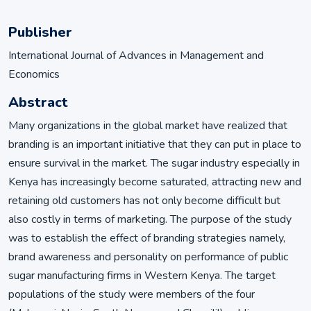
Publisher
International Journal of Advances in Management and
Economics
Abstract
Many organizations in the global market have realized that
branding is an important initiative that they can put in place to
ensure survival in the market. The sugar industry especially in
Kenya has increasingly become saturated, attracting new and
retaining old customers has not only become difficult but
also costly in terms of marketing. The purpose of the study
was to establish the effect of branding strategies namely,
brand awareness and personality on performance of public
sugar manufacturing firms in Western Kenya. The target
populations of the study were members of the four