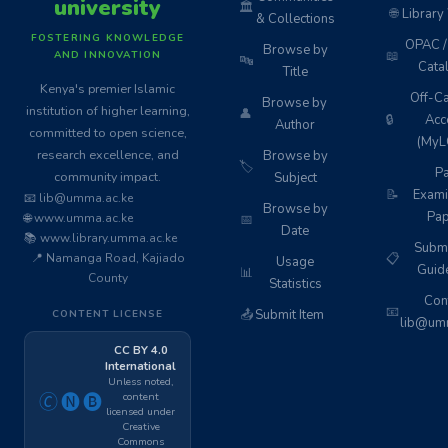
university
🏛️
🌐
Library
& Collections
FOSTERING KNOWLEDGE
OPAC / 
Browse by
📖
AND INNOVATION
🔤
Cata
Title
Kenya's premier Islamic
Off-C
Browse by
institution of higher learning,
👤
🔒
Acc
Author
committed to open science,
(MyL
research excellence, and
Browse by
🏷️
Pa
community impact.
Subject
📝
Exami
📧 lib@umma.ac.ke
Browse by
Pap
🌐 www.umma.ac.ke
📅
Date
📚 www.library.umma.ac.ke
Subm
📍 Namanga Road, Kajiado
📋
Usage
Guid
📊
County
Statistics
Cont
📧
📤
Submit Item
CONTENT LICENSE
lib@umm
CC BY 4.0
International
Unless noted,
content
🄫🅝🅑
licensed under
Creative
Commons