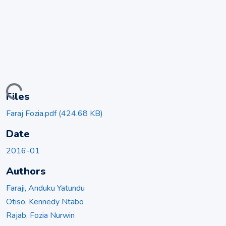
ading...
Files
Faraj Fozia.pdf
(424.68 KB)
Date
2016-01
Authors
Faraji, Anduku Yatundu
Otiso, Kennedy Ntabo
Rajab, Fozia Nurwin