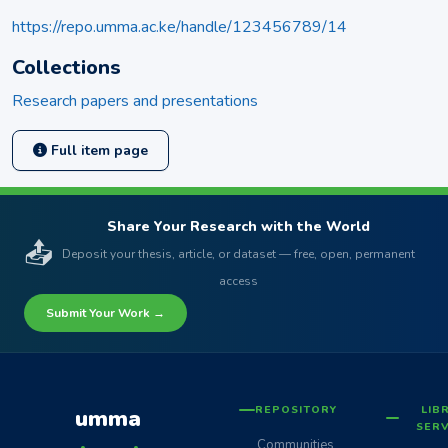
https://repo.umma.ac.ke/handle/123456789/14
Collections
Research papers and presentations
Full item page
Share Your Research with the World
📤
Deposit your thesis, article, or dataset — free, open, permanent
access
Submit Your Work →
REPOSITORY
LIB
umma
SERV
Communities