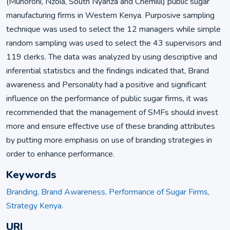
(Muhoroni, Nzoia, South Nyanza and Chemilil) public sugar
manufacturing firms in Western Kenya. Purposive sampling
technique was used to select the 12 managers while simple
random sampling was used to select the 43 supervisors and
119 clerks. The data was analyzed by using descriptive and
inferential statistics and the findings indicated that, Brand
awareness and Personality had a positive and significant
influence on the performance of public sugar firms, it was
recommended that the management of SMFs should invest
more and ensure effective use of these branding attributes
by putting more emphasis on use of branding strategies in
order to enhance performance.
Keywords
Branding, Brand Awareness, Performance of Sugar Firms,
Strategy Kenya.
URI