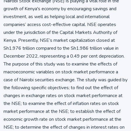
Nairobi Stock exchange (NSE) is playing a vital role in the
growth of Kenya's economy by encouraging savings and
investment, as well as helping local and international
companies’ access cost-effective capital. NSE operates
under the jurisdiction of the Capital Markets Authority of
Kenya. Presently, NSE’s market capitalization closed at
Sh1.976 trillion compared to the Sh1.986 trillion value in
December 2022, representing a 0.49 per cent depreciation.
The purpose of this study was to examine the effects of
macroeconomic variables on stock market performance a
case of Nairobi securities exchange. The study was guided by
the following specific objectives; to find out the effect of
changes in exchange rates on stock market performance at
the NSE; to examine the effect of inflation rates on stock
market performance at the NSE; to establish the effect of
economic growth rate on stock market performance at the
NSE; to determine the effect of changes in interest rates on