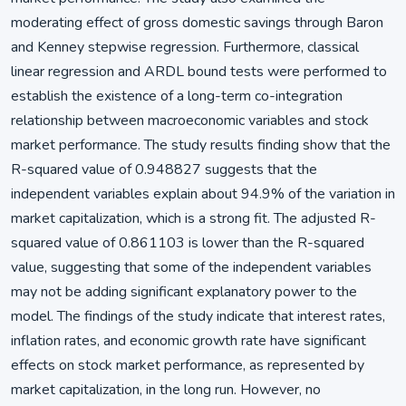
moderating effect of gross domestic savings through Baron
and Kenney stepwise regression. Furthermore, classical
linear regression and ARDL bound tests were performed to
establish the existence of a long-term co-integration
relationship between macroeconomic variables and stock
market performance. The study results finding show that the
R-squared value of 0.948827 suggests that the
independent variables explain about 94.9% of the variation in
market capitalization, which is a strong fit. The adjusted R-
squared value of 0.861103 is lower than the R-squared
value, suggesting that some of the independent variables
may not be adding significant explanatory power to the
model. The findings of the study indicate that interest rates,
inflation rates, and economic growth rate have significant
effects on stock market performance, as represented by
market capitalization, in the long run. However, no