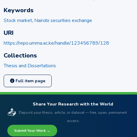
Keywords
Stock market
,
Nairobi securities exchange
URI
https://repo.umma.ac.ke/handle/123456789/128
Collections
Thesis and Dissertations
Full item page
Share Your Research with the World
📤
Deposit your thesis, article, or dataset — free, open, permanent
access
Submit Your Work →