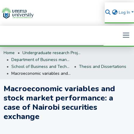
Log In
Home
Undergraduate research Projects
Search
Department of Business management (BM)
School of Business and Technology
Thesis and Dissertations
Macroeconomic variables and stock market performance: a case of Nairobi securities exchange
Macroeconomic variables and
stock market performance: a
case of Nairobi securities
exchange