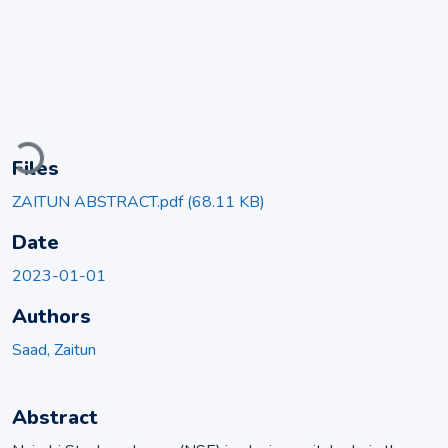
Loading...
Files
ZAITUN ABSTRACT.pdf
(68.11 KB)
Date
2023-01-01
Authors
Saad, Zaitun
Abstract