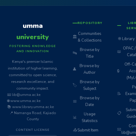
REPOSITORY
LIB
umma
SERV
Communities
university
🏛️
🌐
Library
& Collections
FOSTERING KNOWLEDGE
OPAC / 
Browse by
📖
AND INNOVATION
🔤
Cata
Title
Kenya's premier Islamic
Off-C
Browse by
institution of higher learning,
👤
🔒
Acc
Author
committed to open science,
(MyL
research excellence, and
Browse by
🏷️
Pa
community impact.
Subject
📝
Exami
📧 lib@umma.ac.ke
Browse by
Pap
🌐 www.umma.ac.ke
📅
Date
📚 www.library.umma.ac.ke
Subm
📍 Namanga Road, Kajiado
📋
Usage
Guid
📊
County
Statistics
Cont
📧
📤
Submit Item
CONTENT LICENSE
lib@umm