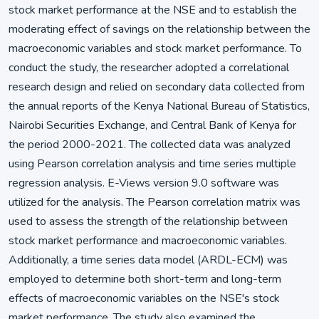
stock market performance at the NSE and to establish the
moderating effect of savings on the relationship between the
macroeconomic variables and stock market performance. To
conduct the study, the researcher adopted a correlational
research design and relied on secondary data collected from
the annual reports of the Kenya National Bureau of Statistics,
Nairobi Securities Exchange, and Central Bank of Kenya for
the period 2000-2021. The collected data was analyzed
using Pearson correlation analysis and time series multiple
regression analysis. E-Views version 9.0 software was
utilized for the analysis. The Pearson correlation matrix was
used to assess the strength of the relationship between
stock market performance and macroeconomic variables.
Additionally, a time series data model (ARDL-ECM) was
employed to determine both short-term and long-term
effects of macroeconomic variables on the NSE's stock
market performance. The study also examined the