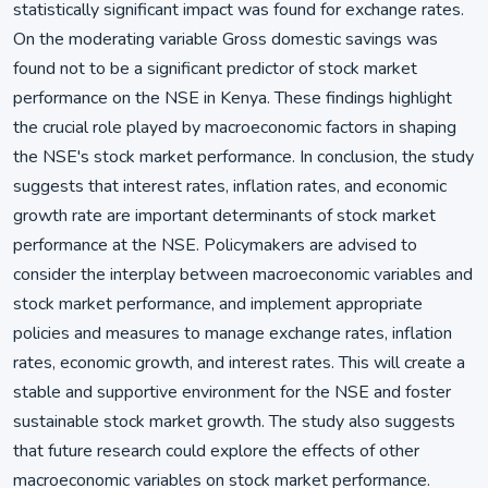
statistically significant impact was found for exchange rates.
On the moderating variable Gross domestic savings was
found not to be a significant predictor of stock market
performance on the NSE in Kenya. These findings highlight
the crucial role played by macroeconomic factors in shaping
the NSE's stock market performance. In conclusion, the study
suggests that interest rates, inflation rates, and economic
growth rate are important determinants of stock market
performance at the NSE. Policymakers are advised to
consider the interplay between macroeconomic variables and
stock market performance, and implement appropriate
policies and measures to manage exchange rates, inflation
rates, economic growth, and interest rates. This will create a
stable and supportive environment for the NSE and foster
sustainable stock market growth. The study also suggests
that future research could explore the effects of other
macroeconomic variables on stock market performance.