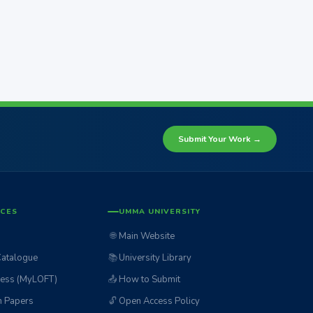
Submit Your Work →
ICES
UMMA UNIVERSITY
🌐
Main Website
Catalogue
📚
University Library
ess (MyLOFT)
📤
How to Submit
n Papers
🔓
Open Access Policy