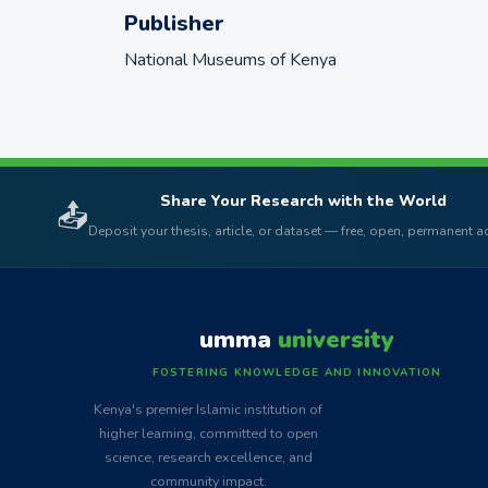
Publisher
National Museums of Kenya
Share Your Research with the World
📤
Deposit your thesis, article, or dataset — free, open, permanent 
umma
university
FOSTERING KNOWLEDGE AND INNOVATION
Kenya's premier Islamic institution of
higher learning, committed to open
science, research excellence, and
community impact.