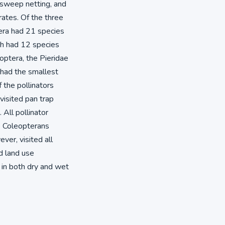
, sweep netting, and
ates. Of the three
era had 21 species
ch had 12 species
optera, the Pieridae
 had the smallest
the pollinators
isited pan trap
All pollinator
le Coleopterans
ver, visited all
nd land use
 in both dry and wet