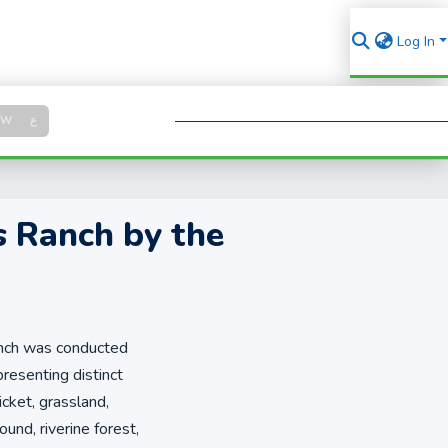
Log In
Log in
SW
ع
Se
s Ranch by the
Ranch was conducted
esenting distinct
cket, grassland,
nd, riverine forest,