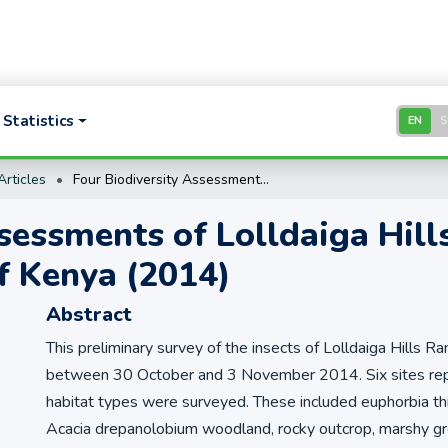
Statistics
EN
rticles
Four Biodiversity Assessments of Lolldaiga Hills Ranch by the National Museums of Kenya (2014)
sessments of Lolldaiga Hill
f Kenya (2014)
Abstract
This preliminary survey of the insects of Lolldaiga Hills 
between 30 October and 3 November 2014. Six sites repr
habitat types were surveyed. These included euphorbia thi
Acacia drepanolobium woodland, rocky outcrop, marshy grou