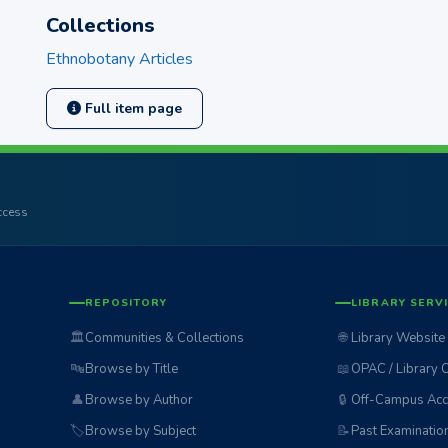
Collections
Ethnobotany Articles
Full item page
access
REPOSITORY
LIBRARY SERV
🏛️
Communities & Collections
🌐
Library Website
🔤
Browse by Title
📖
OPAC / Library 
👤
Browse by Author
🔒
Off-Campus Acc
🏷️
Browse by Subject
📝
Past Examinatio