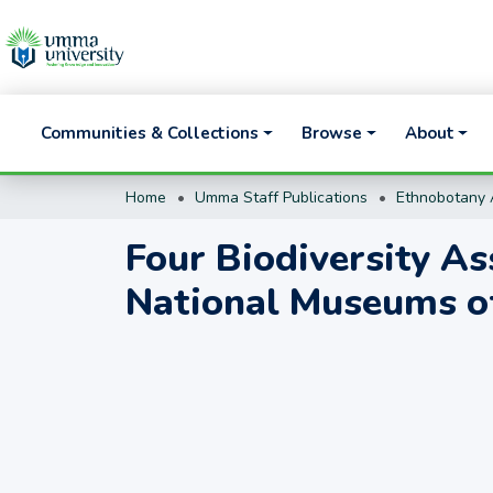
Communities & Collections
Browse
About
Home
Umma Staff Publications
Ethnobotany A
Four Biodiversity As
National Museums o