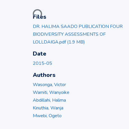
Loading...
Files
DR. HALIMA SAADO PUBLICATION FOUR
BIODIVERSITY ASSESSMENTS OF
LOLLDAIGA.pdf
(1.9 MB)
Date
2015-05
Authors
Wasonga, Victor
Wamiti, Wanyoike
Abdillahi, Halima
Kinuthia, Wanja
Mwebi, Ogeto