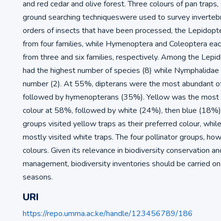
and red cedar and olive forest. Three colours of pan traps
ground searching techniqueswere used to survey invertebr
orders of insects that have been processed, the Lepidopt
from four families, while Hymenoptera and Coleoptera ea
from three and six families, respectively. Among the Lepid
had the highest number of species (8) while Nymphalidae
number (2). At 55%, dipterans were the most abundant of 
followed by hymenopterans (35%). Yellow was the most v
colour at 58%, followed by white (24%), then blue (18%). 
groups visited yellow traps as their preferred colour, whi
mostly visited white traps. The four pollinator groups, howe
colours. Given its relevance in biodiversity conservation a
management, biodiversity inventories should be carried on
seasons.
URI
https://repo.umma.ac.ke/handle/123456789/186