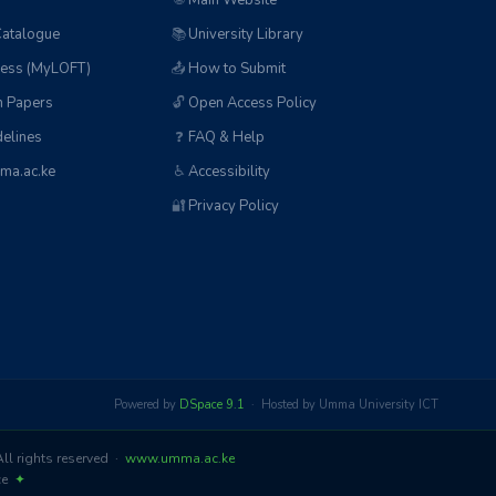
🌐
Main Website
Catalogue
📚
University Library
ess (MyLOFT)
📤
How to Submit
n Papers
🔓
Open Access Policy
elines
❓
FAQ & Help
ma.ac.ke
♿
Accessibility
🔐
Privacy Policy
Powered by
DSpace 9.1
· Hosted by Umma University ICT
l rights reserved ·
www.umma.ac.ke
nce
✦