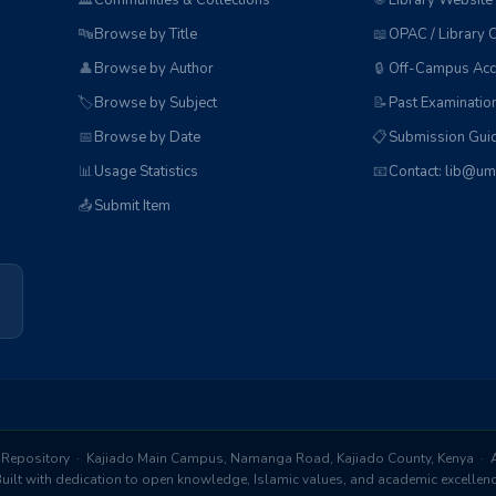
🏛️
Communities & Collections
🌐
Library Website
🔤
Browse by Title
📖
OPAC / Library 
👤
Browse by Author
🔒
Off-Campus Acc
🏷️
Browse by Subject
📝
Past Examinatio
📅
Browse by Date
📋
Submission Guid
📊
Usage Statistics
📧
Contact: lib@um
📤
Submit Item
Repository · Kajiado Main Campus, Namanga Road, Kajiado County, Kenya · Al
ilt with dedication to open knowledge, Islamic values, and academic excelle