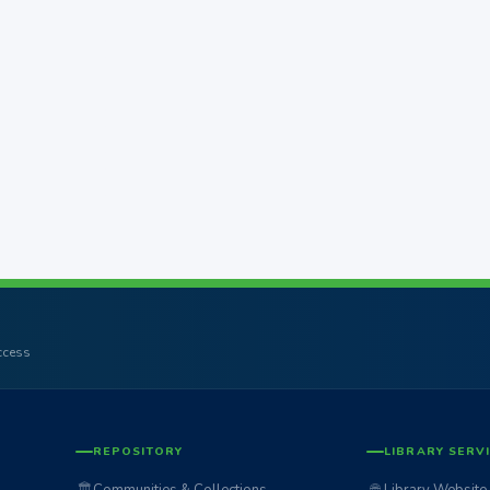
access
REPOSITORY
LIBRARY SERV