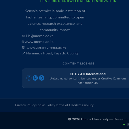
FOSTERING KNOWLEDGE AND INNOVATION
Kenya's premier Islamic institution of
higher learning, committed to open
science, research excellence, and
community impact.
📧 lib@umma.ac.ke
🌐 www.umma.ac.ke
📚 www.library.umma.ac.ke
📍 Namanga Road, Kajiado County
CONTENT LICENSE
CC BY 4.0 International
🄫🅝🅑
Unless noted, content licensed under Creative Commons
Attribution 4.0
Privacy Policy
Cookie Policy
Terms of Use
Accessibility
© 2026 Umma University
— Research 
✦
Bu