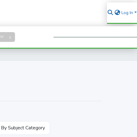
Log In
Log in
SW
ع
Se
By Subject Category