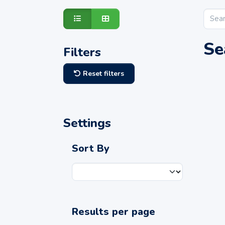
Se
Filters
Reset filters
Settings
Sort By
Results per page