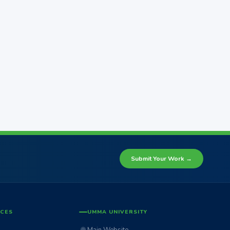
Submit Your Work →
ICES
UMMA UNIVERSITY