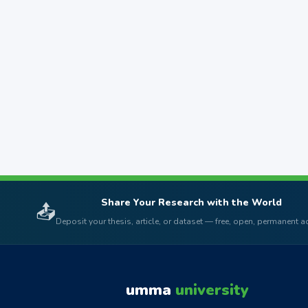
Share Your Research with the World
📤
Deposit your thesis, article, or dataset — free, open, permanent 
umma
university