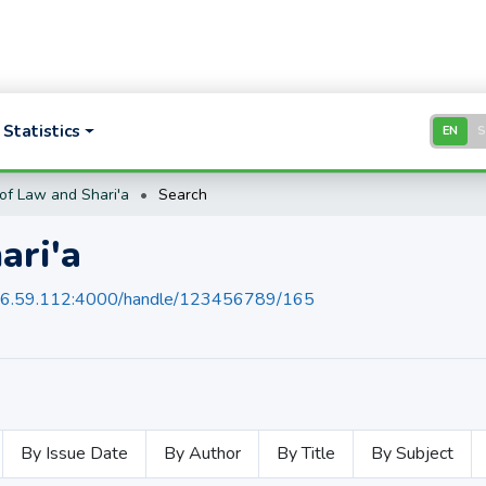
Statistics
EN
of Law and Shari'a
Search
ari'a
136.59.112:4000/handle/123456789/165
By Issue Date
By Author
By Title
By Subject