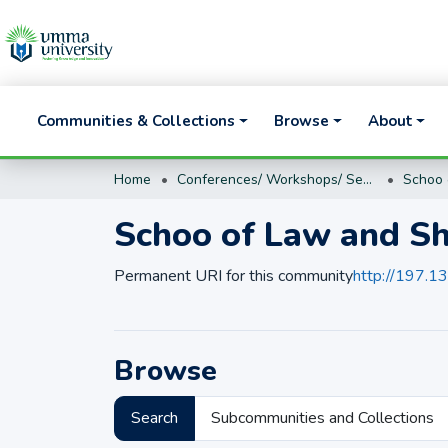
Communities & Collections
Browse
About
Home
Conferences/ Workshops/ Seminar proceedings and presentations
Schoo 
Schoo of Law and Sh
Permanent URI for this community
http://197.
Browse
Search
Subcommunities and Collections