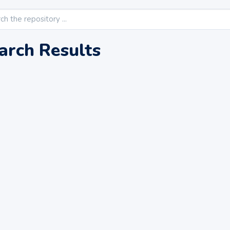
arch Results