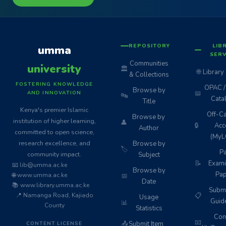
REPOSITORY
LIB
umma
SERV
Communities
university
🏛️
🌐
Library
& Collections
FOSTERING KNOWLEDGE
OPAC / 
Browse by
📖
AND INNOVATION
🔤
Cata
Title
Kenya's premier Islamic
Off-C
Browse by
institution of higher learning,
👤
🔒
Acc
Author
committed to open science,
(MyL
research excellence, and
Browse by
🏷️
Pa
community impact.
Subject
📝
Exami
📧 lib@umma.ac.ke
Browse by
Pap
🌐 www.umma.ac.ke
📅
Date
📚 www.library.umma.ac.ke
Subm
📍 Namanga Road, Kajiado
📋
Usage
Guid
📊
County
Statistics
Cont
📧
📤
Submit Item
CONTENT LICENSE