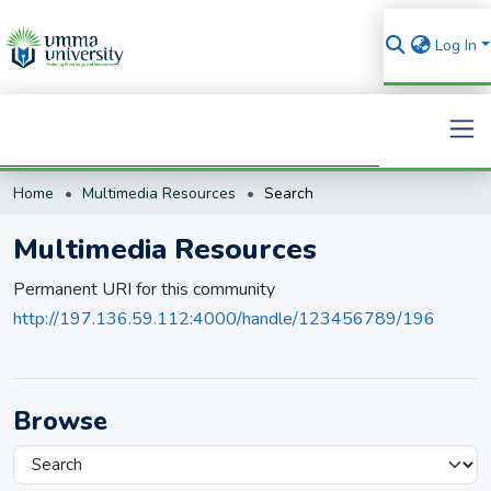
Log In
Home
Multimedia Resources
Search
Search
Multimedia Resources
Permanent URI for this community
http://197.136.59.112:4000/handle/123456789/196
Browse