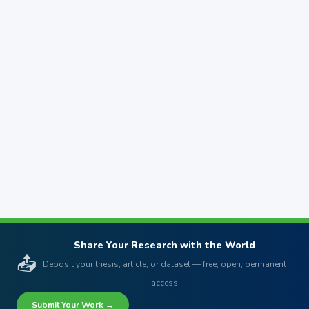
Share Your Research with the World
📤
Deposit your thesis, article, or dataset — free, open, permanent
access
Submit Your Work →