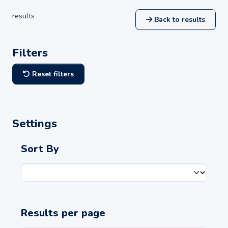
results
Back to results
Filters
Reset filters
Settings
Sort By
Results per page