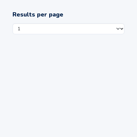
Results per page