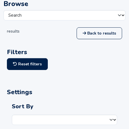
Browse
results
Back to results
Filters
Reset filters
Settings
Sort By