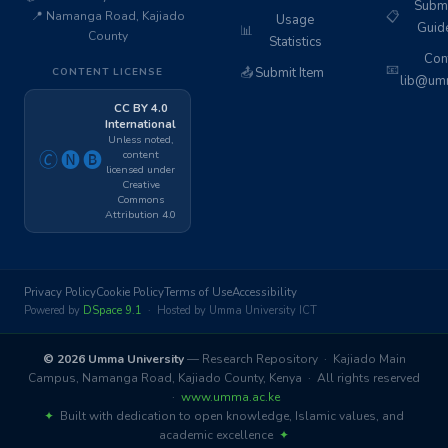
Subm
📍 Namanga Road, Kajiado
📋
Usage
Guid
📊
County
Statistics
Cont
📧
📤
Submit Item
CONTENT LICENSE
lib@umm
CC BY 4.0
International
Unless noted,
content
🄫🅝🅑
licensed under
Creative
Commons
Attribution 4.0
Privacy Policy
Cookie Policy
Terms of Use
Accessibility
Powered by
DSpace 9.1
· Hosted by Umma University ICT
© 2026 Umma University
— Research Repository · Kajiado Main
Campus, Namanga Road, Kajiado County, Kenya · All rights reserved
·
www.umma.ac.ke
✦
Built with dedication to open knowledge, Islamic values, and
academic excellence
✦