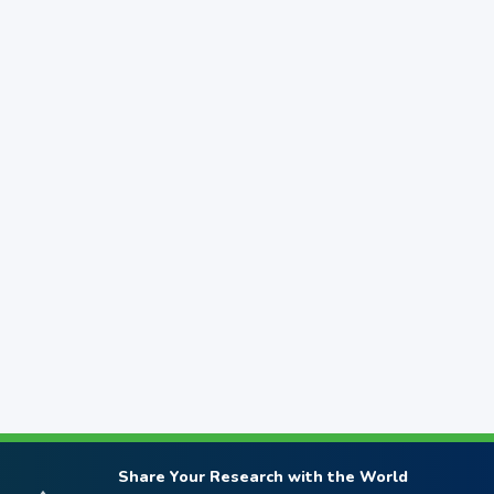
Share Your Research with the World