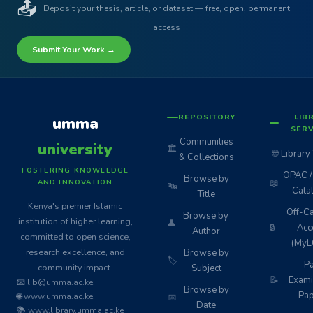
📤
Deposit your thesis, article, or dataset — free, open, permanent
access
Submit Your Work →
REPOSITORY
LIB
umma
SERV
Communities
university
🏛️
🌐
Library
& Collections
FOSTERING KNOWLEDGE
OPAC / 
Browse by
📖
AND INNOVATION
🔤
Cata
Title
Kenya's premier Islamic
Off-C
Browse by
institution of higher learning,
👤
🔒
Acc
Author
committed to open science,
(MyL
research excellence, and
Browse by
🏷️
Pa
community impact.
Subject
📝
Exami
📧 lib@umma.ac.ke
Browse by
Pap
🌐 www.umma.ac.ke
📅
Date
📚 www.library.umma.ac.ke