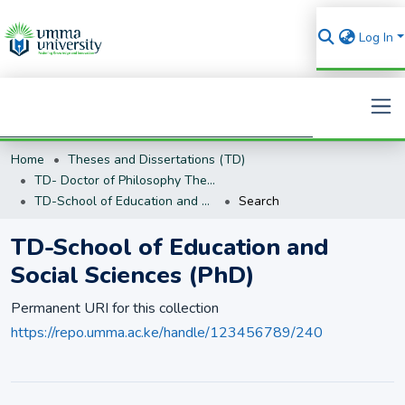
Log In
Home
Theses and Dissertations (TD)
Search
TD- Doctor of Philosophy Theses and Dissertations (PhD)
TD-School of Education and Social Sciences (PhD)
Search
TD-School of Education and
Social Sciences (PhD)
Permanent URI for this collection
https://repo.umma.ac.ke/handle/123456789/240