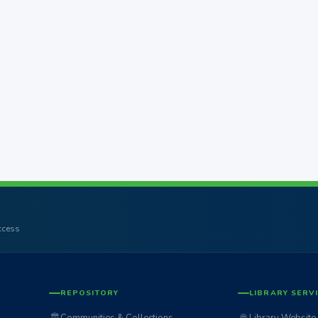
access
REPOSITORY
LIBRARY SERV