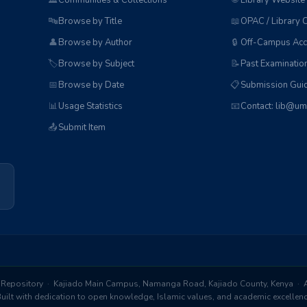
🏛️
Communities & Collections
🌐
Library Website
🔤
Browse by Title
📖
OPAC / Library 
👤
Browse by Author
🔒
Off-Campus Acc
🏷️
Browse by Subject
📝
Past Examinatio
📅
Browse by Date
📋
Submission Guid
📊
Usage Statistics
📧
Contact: lib@um
📤
Submit Item
Repository · Kajiado Main Campus, Namanga Road, Kajiado County, Kenya · Al
ilt with dedication to open knowledge, Islamic values, and academic excelle