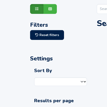
Se
Filters
Reset filters
Settings
Sort By
Results per page