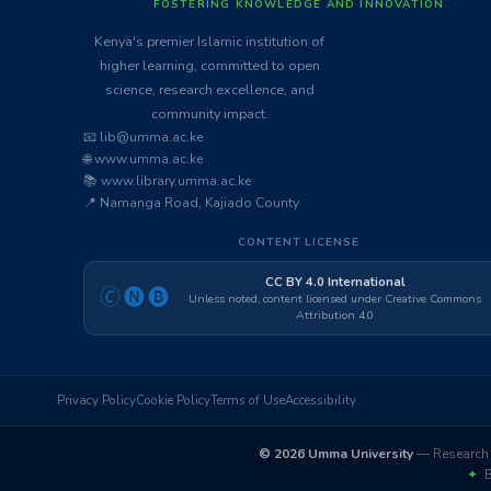
FOSTERING KNOWLEDGE AND INNOVATION
Kenya's premier Islamic institution of
higher learning, committed to open
science, research excellence, and
community impact.
📧 lib@umma.ac.ke
🌐 www.umma.ac.ke
📚 www.library.umma.ac.ke
📍 Namanga Road, Kajiado County
CONTENT LICENSE
CC BY 4.0 International
🄫🅝🅑
Unless noted, content licensed under Creative Commons
Attribution 4.0
Privacy Policy
Cookie Policy
Terms of Use
Accessibility
© 2026 Umma University
— Research 
✦
Bu