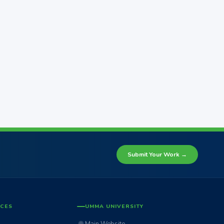
Submit Your Work →
ICES
UMMA UNIVERSITY