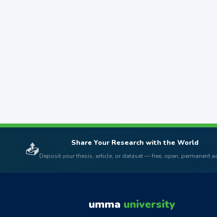
Share Your Research with the World
📤
Deposit your thesis, article, or dataset — free, open, permanent 
umma
university