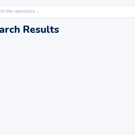
arch Results