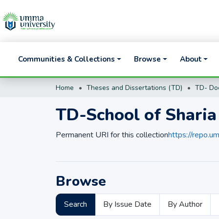
Communities & Collections
Browse
About
Home
Theses and Dissertations (TD)
TD-School of Sharia
Permanent URI for this collection
https://repo.
Browse
Search
By Issue Date
By Author