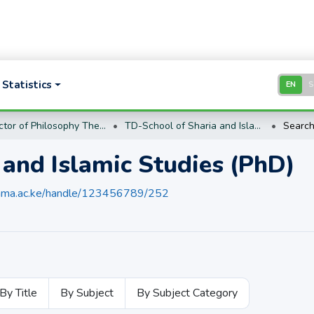
Statistics
EN
TD- Doctor of Philosophy Theses and Dissertations (PhD)
TD-School of Sharia and Islamic Studies (PhD)
Searc
 and Islamic Studies (PhD)
umma.ac.ke/handle/123456789/252
By Title
By Subject
By Subject Category