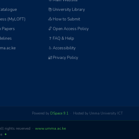
🌐
Main Website
Catalogue
📚
University Library
ess (MyLOFT)
📤
How to Submit
n Papers
🔓
Open Access Policy
elines
❓
FAQ & Help
ma.ac.ke
♿
Accessibility
🔐
Privacy Policy
Powered by
DSpace 9.1
· Hosted by Umma University ICT
l rights reserved ·
www.umma.ac.ke
nce
✦