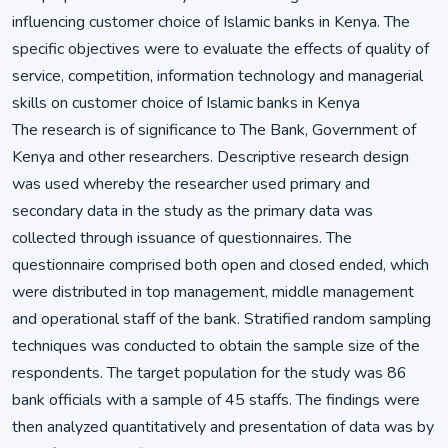
influencing customer choice of Islamic banks in Kenya. The
specific objectives were to evaluate the effects of quality of
service, competition, information technology and managerial
skills on customer choice of Islamic banks in Kenya
The research is of significance to The Bank, Government of
Kenya and other researchers. Descriptive research design
was used whereby the researcher used primary and
secondary data in the study as the primary data was
collected through issuance of questionnaires. The
questionnaire comprised both open and closed ended, which
were distributed in top management, middle management
and operational staff of the bank. Stratified random sampling
techniques was conducted to obtain the sample size of the
respondents. The target population for the study was 86
bank officials with a sample of 45 staffs. The findings were
then analyzed quantitatively and presentation of data was by