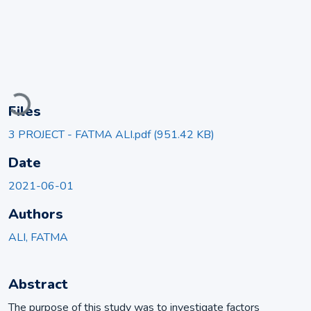
Loading...
Files
3 PROJECT - FATMA ALI.pdf
(951.42 KB)
Date
2021-06-01
Authors
ALI, FATMA
Abstract
The purpose of this study was to investigate factors