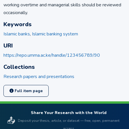
working overtime and managerial skills should be reviewed
occasionally.
Keywords
Islamic banks
,
Islamic banking system
URI
https://repo.umma.ac.ke/handle/123456789/90
Collections
Research papers and presentations
Full item page
Share Your Research with the World
📤
Deposit your thesis, article, or dataset — free, open, permanent
access