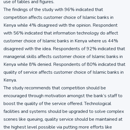
use of tables and figures.
The findings of the study with 96% indicated that
competition affects customer choice of Islamic banks in
Kenya while 4% disagreed with the opinion. Respondent
with 56% indicated that information technology do affect
customer choice of Islamic banks in Kenya where us 44%
disagreed with the idea. Respondents of 92% indicated that
managerial skills affects customer choice of Islamic banks in
Kenya while 8% denied. Respondents of 80% indicated that
quality of service affects customer choice of Islamic banks in
Kenya.
The study recommends that competition should be
encouraged through motivation amongst the bank’s staff to
boost the quality of the service offered. Technological
facilities and systems should be upgraded to solve complex
scenes like queuing, quality service should be maintained at
the highest level possible via putting more efforts like