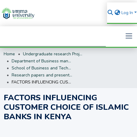
Log In
Home
Undergraduate research Projects
Search
Department of Business management (BM)
School of Business and Technology
Research papers and presentations
FACTORS INFLUENCING CUSTOMER CHOICE OF ISLAMIC BANKS IN KENYA
FACTORS INFLUENCING
CUSTOMER CHOICE OF ISLAMIC
BANKS IN KENYA