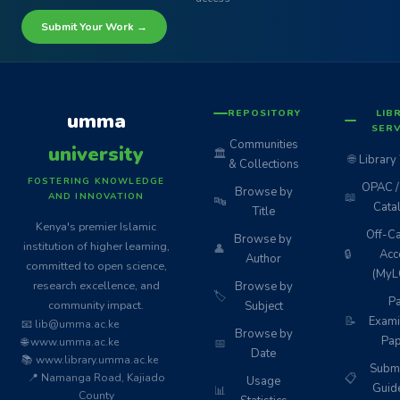
Submit Your Work →
REPOSITORY
LIB
umma
SERV
Communities
university
🏛️
🌐
Library
& Collections
FOSTERING KNOWLEDGE
OPAC / 
Browse by
📖
AND INNOVATION
🔤
Cata
Title
Kenya's premier Islamic
Off-C
Browse by
institution of higher learning,
👤
🔒
Acc
Author
committed to open science,
(MyL
research excellence, and
Browse by
🏷️
Pa
community impact.
Subject
📝
Exami
📧 lib@umma.ac.ke
Browse by
Pap
🌐 www.umma.ac.ke
📅
Date
📚 www.library.umma.ac.ke
Subm
📍 Namanga Road, Kajiado
📋
Usage
Guid
📊
County