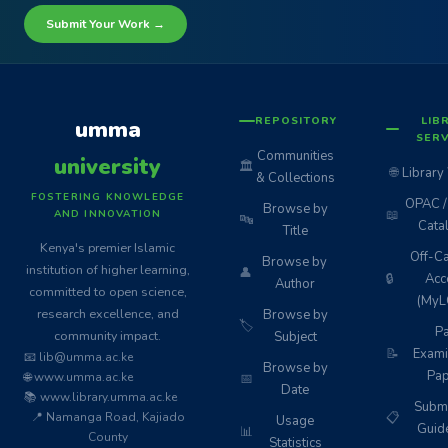
Submit Your Work →
REPOSITORY
LIB
umma
SERV
Communities
university
🏛️
🌐
Library
& Collections
FOSTERING KNOWLEDGE
OPAC / 
Browse by
📖
AND INNOVATION
🔤
Cata
Title
Kenya's premier Islamic
Off-C
Browse by
institution of higher learning,
👤
🔒
Acc
Author
committed to open science,
(MyL
research excellence, and
Browse by
🏷️
Pa
community impact.
Subject
📝
Exami
📧 lib@umma.ac.ke
Browse by
Pap
🌐 www.umma.ac.ke
📅
Date
📚 www.library.umma.ac.ke
Subm
📍 Namanga Road, Kajiado
📋
Usage
Guid
📊
County
Statistics