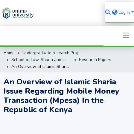
Log In
Home
Undergraduate research Projects
Search
School of Law, Sharia and Islamic Studies
Research Papers
An Overview of Islamic Sharia Issue Regarding Mobile Money Transaction (Mpesa) In the Republic of Kenya
An Overview of Islamic Sharia
Issue Regarding Mobile Money
Transaction (Mpesa) In the
Republic of Kenya