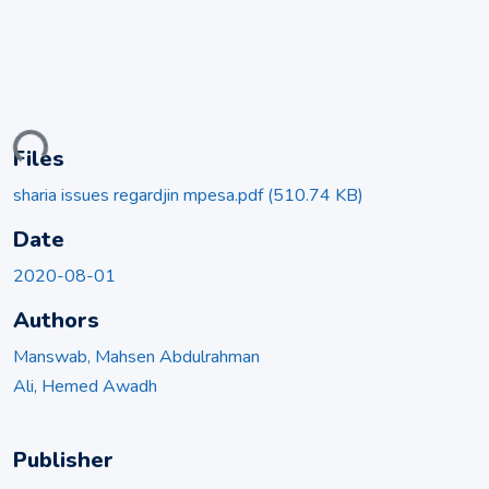
ding...
Files
sharia issues regardjin mpesa.pdf
(510.74 KB)
Date
2020-08-01
Authors
Manswab, Mahsen Abdulrahman
Ali, Hemed Awadh
Publisher