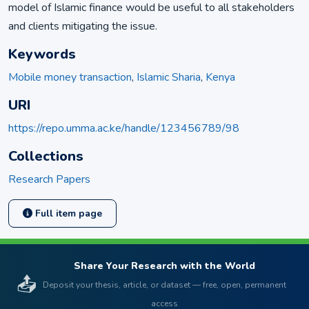
model of Islamic finance would be useful to all stakeholders
and clients mitigating the issue.
Keywords
Mobile money transaction
,
Islamic Sharia
,
Kenya
URI
https://repo.umma.ac.ke/handle/123456789/98
Collections
Research Papers
Full item page
Share Your Research with the World
📤
Deposit your thesis, article, or dataset — free, open, permanent
access