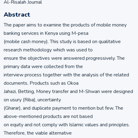
Al-Risalah Journal
Abstract
The paper aims to examine the products of mobile money
banking services in Kenya using M-pesa
(mobile cash money). This study is based on qualitative
research methodology which was used to
ensure the objectives were answered progressively. The
primary data were collected from the
interview process together with the analysis of the related
documents. Products such as Okoa
Jahazi, Betting, Money transfer and M-Shwari were designed
on usury (Riba), uncertainty
(Gharar), and duplicate payment to mention but few. The
above-mentioned products are not based
on equity and not comply with Islamic values and principles.
Therefore, the viable alternative