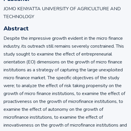
JOMO KENYATTA UNIVERSITY OF AGRICULTURE AND
TECHNOLOGY
Abstract
Despite the impressive growth evident in the micro finance
industry, its outreach still remains severely constrained. This
study sought to examine the effect of entrepreneurial
orientation (EO) dimensions on the growth of micro finance
institutions as a strategy of capturing the large unexploited
micro finance market. The specific objectives of the study
were; to analyze the effect of risk taking propensity on the
growth of micro finance institutions, to examine the effect of
proactiveness on the growth of microfinance institutions, to
examine the effect of autonomy on the growth of
microfinance institutions, to examine the effect of
innovativeness on the growth of microfinance institutions and