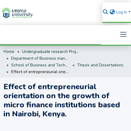
Log In
Home
Undergraduate research Projects
Search
Department of Business management (BM)
School of Business and Technology
Thesis and Dissertations
Effect of entrepreneurial orientation on the growth of micro finance institutions based in Nairobi, Kenya.
Effect of entrepreneurial
orientation on the growth of
micro finance institutions based
in Nairobi, Kenya.