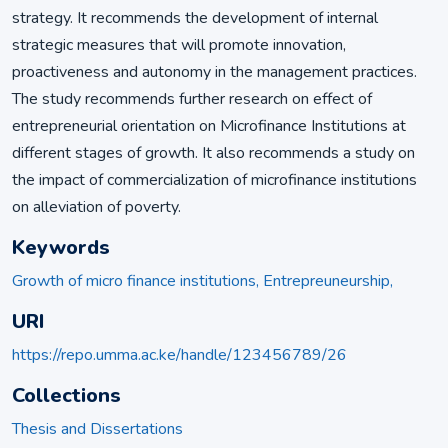
strategy. It recommends the development of internal
strategic measures that will promote innovation,
proactiveness and autonomy in the management practices.
The study recommends further research on effect of
entrepreneurial orientation on Microfinance Institutions at
different stages of growth. It also recommends a study on
the impact of commercialization of microfinance institutions
on alleviation of poverty.
Keywords
Growth of micro finance institutions, Entrepreuneurship,
URI
https://repo.umma.ac.ke/handle/123456789/26
Collections
Thesis and Dissertations