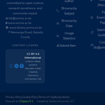
🔒
Acc
Author
committed to open science,
(MyL
research excellence, and
Browse by
🏷️
Pa
community impact.
Subject
📝
Exami
📧 lib@umma.ac.ke
Browse by
Pap
🌐 www.umma.ac.ke
📅
Date
📚 www.library.umma.ac.ke
Subm
📍 Namanga Road, Kajiado
📋
Usage
Guid
📊
County
Statistics
Cont
📧
📤
Submit Item
CONTENT LICENSE
lib@umm
CC BY 4.0
International
Unless noted,
content
🄫🅝🅑
licensed under
Creative
Commons
Attribution 4.0
Privacy Policy
Cookie Policy
Terms of Use
Accessibility
Powered by
DSpace 9.1
· Hosted by Umma University ICT