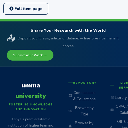
Full item page
Share Your Research with the World
📤
Deposit your thesis, article, or dataset — free, open, permanent
access
Submit Your Work →
REPOSITORY
LIB
umma
SERV
Communities
university
🏛️
🌐
Library
& Collections
FOSTERING KNOWLEDGE
OPAC / 
Browse by
📖
AND INNOVATION
🔤
Cata
Title
Kenya's premier Islamic
Off-C
Browse by
institution of higher learning,
👤