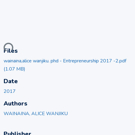
ding...
Files
wainaina,alice wanjiku. phd - Entrepreneurship 2017 -2.pdf
(1.07 MB)
Date
2017
Authors
WAINAINA, ALICE WANJIKU
Publisher