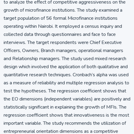
to analyze the effect of competitive aggressiveness on the
growth of microfinance institutions. The study examined a
target population of 56 formal Microfinance institutions
operating within Nairobi. It employed a census inquiry and
collected data through questionnaires and face to face
interviews. The target respondents were Chief Executive
Officers, Owners, Branch managers, operational managers
and Relationship managers. The study used mixed research
design which involved the application of both qualitative and
quantitative research techniques. Cronbach’s alpha was used
as a measure of reliability and multiple regression analysis to
test the hypotheses. The regression coefficient shows that
the EO dimensions (independent variables) are positively and
statistically significant in explaining the growth of MFIs. The
regression coefficient shows that innovativeness is the most
important variable. The study recommends the utilization of
entrepreneurial orientation dimensions as a competitive