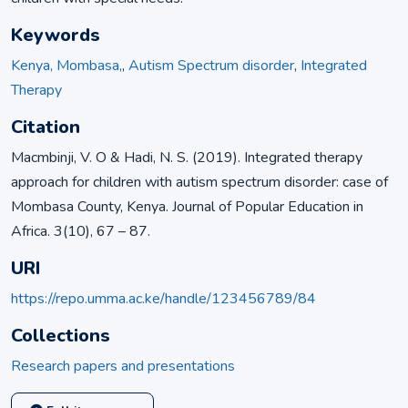
Keywords
Kenya, Mombasa,
,
Autism Spectrum disorder
,
Integrated
Therapy
Citation
Macmbinji, V. O & Hadi, N. S. (2019). Integrated therapy
approach for children with autism spectrum disorder: case of
Mombasa County, Kenya. Journal of Popular Education in
Africa. 3(10), 67 – 87.
URI
https://repo.umma.ac.ke/handle/123456789/84
Collections
Research papers and presentations