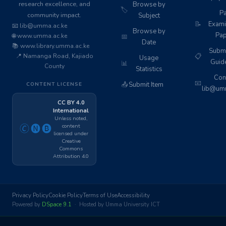
research excellence, and
Browse by
🏷️
Pa
community impact.
Subject
📝
Exami
📧 lib@umma.ac.ke
Browse by
Pap
🌐 www.umma.ac.ke
📅
Date
📚 www.library.umma.ac.ke
Subm
📍 Namanga Road, Kajiado
📋
Usage
Guid
📊
County
Statistics
Cont
📧
📤
Submit Item
CONTENT LICENSE
lib@umm
CC BY 4.0
International
Unless noted,
content
🄫🅝🅑
licensed under
Creative
Commons
Attribution 4.0
Privacy Policy
Cookie Policy
Terms of Use
Accessibility
Powered by
DSpace 9.1
· Hosted by Umma University ICT