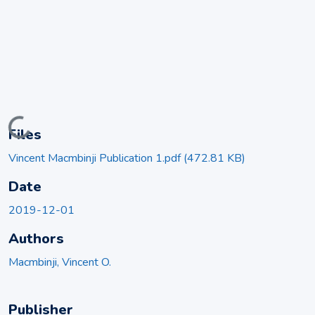
Loading...
Files
Vincent Macmbinji Publication 1.pdf
(472.81 KB)
Date
2019-12-01
Authors
Macmbinji, Vincent O.
Publisher