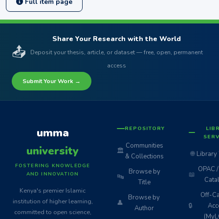
Full item page
Share Your Research with the World
📤
Deposit your thesis, article, or dataset — free, open, permanent
access
Submit Your Work →
REPOSITORY
LIB
umma
SERV
Communities
university
🏛️
🌐
Library
& Collections
FOSTERING KNOWLEDGE
OPAC / 
Browse by
📖
AND INNOVATION
🔤
Cata
Title
Kenya's premier Islamic
Off-C
Browse by
institution of higher learning,
👤
🔒
Acc
Author
committed to open science,
(MyL