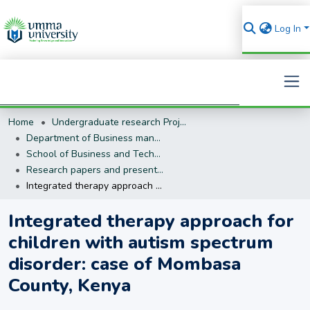
Log In
Home
Undergraduate research Projects
Search
Department of Business management (BM)
School of Business and Technology
Research papers and presentations
Integrated therapy approach for children with autism spectrum disorder: case of Mombasa County, Kenya
Integrated therapy approach for
children with autism spectrum
disorder: case of Mombasa
County, Kenya