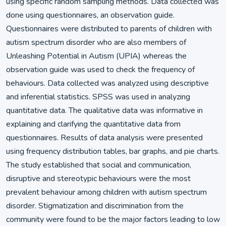
using specific random sampling methods. Data collected was
done using questionnaires, an observation guide.
Questionnaires were distributed to parents of children with
autism spectrum disorder who are also members of
Unleashing Potential in Autism (UPIA) whereas the
observation guide was used to check the frequency of
behaviours. Data collected was analyzed using descriptive
and inferential statistics. SPSS was used in analyzing
quantitative data. The qualitative data was informative in
explaining and clarifying the quantitative data from
questionnaires. Results of data analysis were presented
using frequency distribution tables, bar graphs, and pie charts.
The study established that social and communication,
disruptive and stereotypic behaviours were the most
prevalent behaviour among children with autism spectrum
disorder. Stigmatization and discrimination from the
community were found to be the major factors leading to low