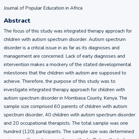
Journal of Popular Education in Africa
Abstract
The focus of this study was integrated therapy approach for
children with autism spectrum disorder. Autism spectrum
disorder is a critical issue in as far as its diagnoses and
management are concerned. Lack of early diagnoses and
intervention makes a mockery of the stated developmental
milestones that the children with autism are supposed to
achieve. Therefore, the purpose of this study was to
investigate integrated therapy approach for children with
autism spectrum disorder in Mombasa County, Kenya. The
sample size comprised 60 parents of children with autism
spectrum disorder, 40 children with autism spectrum disorder
and 20 occupational therapists. The total sample was one
hundred (120) participants. The sample size was determined