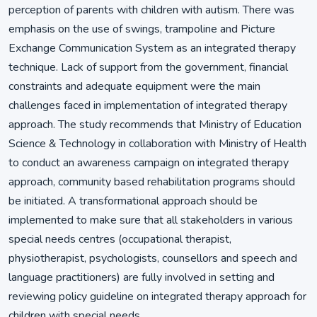
perception of parents with children with autism. There was
emphasis on the use of swings, trampoline and Picture
Exchange Communication System as an integrated therapy
technique. Lack of support from the government, financial
constraints and adequate equipment were the main
challenges faced in implementation of integrated therapy
approach. The study recommends that Ministry of Education
Science & Technology in collaboration with Ministry of Health
to conduct an awareness campaign on integrated therapy
approach, community based rehabilitation programs should
be initiated. A transformational approach should be
implemented to make sure that all stakeholders in various
special needs centres (occupational therapist,
physiotherapist, psychologists, counsellors and speech and
language practitioners) are fully involved in setting and
reviewing policy guideline on integrated therapy approach for
children with special needs.