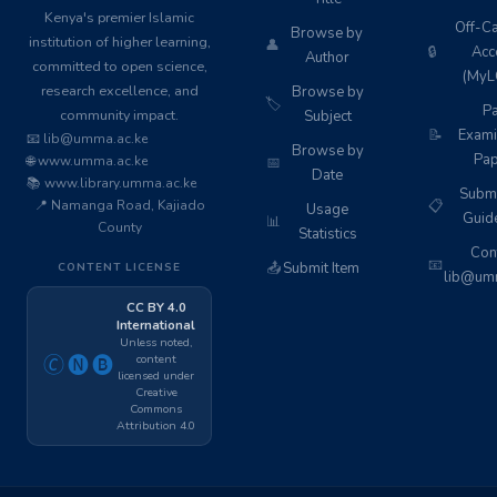
Kenya's premier Islamic
Off-C
Browse by
institution of higher learning,
👤
🔒
Acc
Author
committed to open science,
(MyL
research excellence, and
Browse by
🏷️
Pa
community impact.
Subject
📝
Exami
📧 lib@umma.ac.ke
Browse by
Pap
🌐 www.umma.ac.ke
📅
Date
📚 www.library.umma.ac.ke
Subm
📍 Namanga Road, Kajiado
📋
Usage
Guid
📊
County
Statistics
Cont
📧
📤
Submit Item
CONTENT LICENSE
lib@umm
CC BY 4.0
International
Unless noted,
content
🄫🅝🅑
licensed under
Creative
Commons
Attribution 4.0