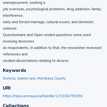
unemployment, seeking a
job overseas, psychological problems, drug addiction, family
interference,
early and forced marriage, cultural issues, and domestic
violence.
Questionnaire and Open-ended questions were used
involving divorcees
as respondents. In addition to that, the researcher reviewed
references and
studied dissertations relating to divorce.
Keywords
Divorce
,
Islamic law
,
Mombasa County
URI
https://repo.umma.ac.ke/handle/123456789/96
Collections