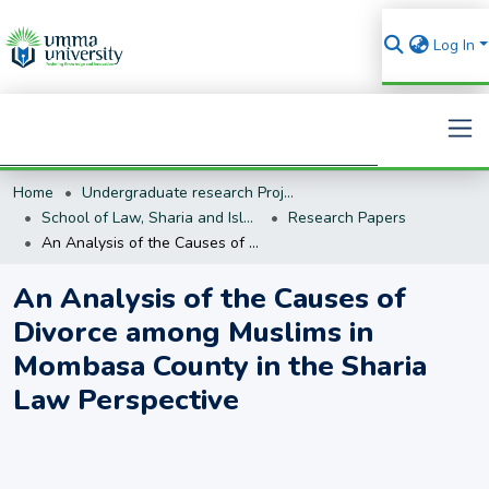
Log In
Home
Undergraduate research Projects
Search
School of Law, Sharia and Islamic Studies
Research Papers
An Analysis of the Causes of Divorce among Muslims in Mombasa County in the Sharia Law Perspective
An Analysis of the Causes of
Divorce among Muslims in
Mombasa County in the Sharia
Law Perspective