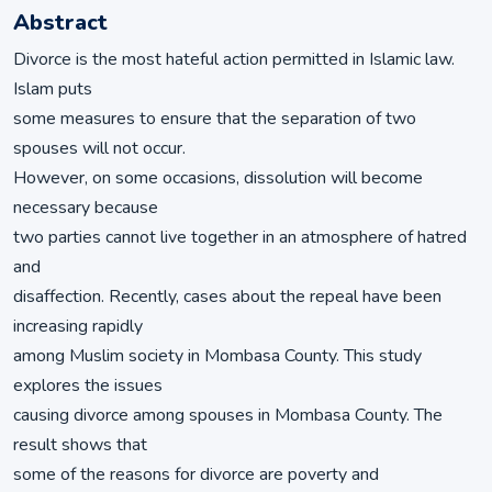
Abstract
Divorce is the most hateful action permitted in Islamic law.
Islam puts
some measures to ensure that the separation of two
spouses will not occur.
However, on some occasions, dissolution will become
necessary because
two parties cannot live together in an atmosphere of hatred
and
disaffection. Recently, cases about the repeal have been
increasing rapidly
among Muslim society in Mombasa County. This study
explores the issues
causing divorce among spouses in Mombasa County. The
result shows that
some of the reasons for divorce are poverty and