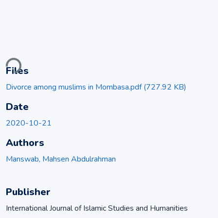
ading...
Files
Divorce among muslims in Mombasa.pdf
(727.92 KB)
Date
2020-10-21
Authors
Manswab, Mahsen Abdulrahman
Publisher
International Journal of Islamic Studies and Humanities