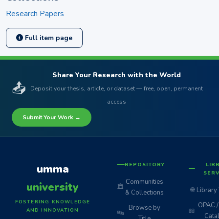
Research Papers
Full item page
Share Your Research with the World
📤
Deposit your thesis, article, or dataset — free, open, permanent
access
Submit Your Work →
REPOSITORY
LIB
umma
SERV
Communities
university
🏛️
🌐
Library
& Collections
FOSTERING KNOWLEDGE
OPAC / 
Browse by
📖
AND INNOVATION
🔤
Cata
Title