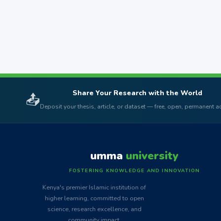
Share Your Research with the World
📤
Deposit your thesis, article, or dataset — free, open, permanent 
umma
university
FOSTERING KNOWLEDGE AND INNOVATION
Kenya's premier Islamic institution of
higher learning, committed to open
science, research excellence, and
community impact.