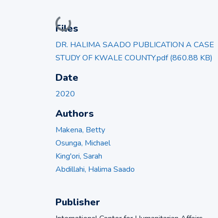
Loading...
Files
DR. HALIMA SAADO PUBLICATION A CASE
STUDY OF KWALE COUNTY.pdf
(860.88 KB)
Date
2020
Authors
Makena, Betty
Osunga, Michael
King'ori, Sarah
Abdillahi, Halima Saado
Publisher