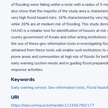
of flooding were falling within a circle with a radius of 5 m
also show that the majority of the study area is characte
very high flood hazard risks; 16% characterized by very hig
while 26% are at medium risk of flooding. This study dem
HAND is a reliable tool for identification of houses at risk 
county government of Kwale and other acting institutions
the use of these geo-information tools in investigating flo
obtained from these tools will enable such institutions to
prone areas and communities at high risk of floods for bette
early warning system needs and in guiding flood prepared
response activities.
Keywords
Early warning service
,
Geo-information tools
,
Flood hazard
URI
https://repo.umma.ac.ke/handle/123456789/177