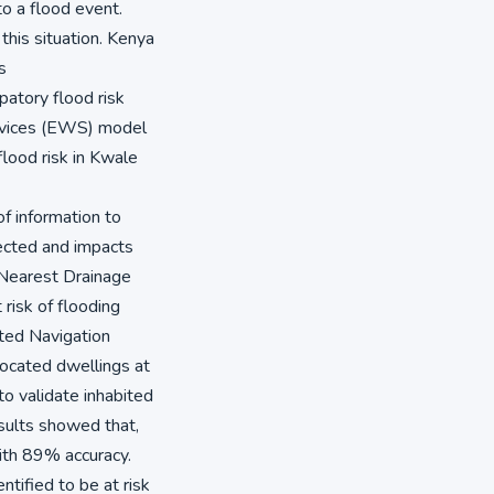
to a flood event.
this situation. Kenya
s
patory flood risk
rvices (EWS) model
flood risk in Kwale
f information to
ected and impacts
 Nearest Drainage
risk of flooding
ted Navigation
ocated dwellings at
to validate inhabited
esults showed that,
ith 89% accuracy.
ified to be at risk