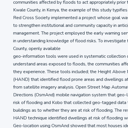
communities affected by floods to act appropriately prior 
Kwale County, in Kenya, the example of this study typifies 
Red Cross Society implemented a project whose goal wa
to strengthen institutional and community capacity in antici
management. The project employed the early warning se
in understanding knowledge of flood risks. To investigate 
County, openly available
geo-information tools were used in systematic collection o
understand areas exposed to floods, the communities aff
they experience. These tools included; the Height Above
(HAND) that identified flood prone areas and dwellings at 
from satellite imagery analysis. Open Street Map Automa
Directions (OsmAnd) mobile navigation system that geo-l
risk of flooding and Kobo that collected geo-tagged data 
buildings as to whether they are at risk of flooding. The r
HAND technique identified dwellings at risk of flooding w
Geo-location using OsmAnd showed that most houses ident