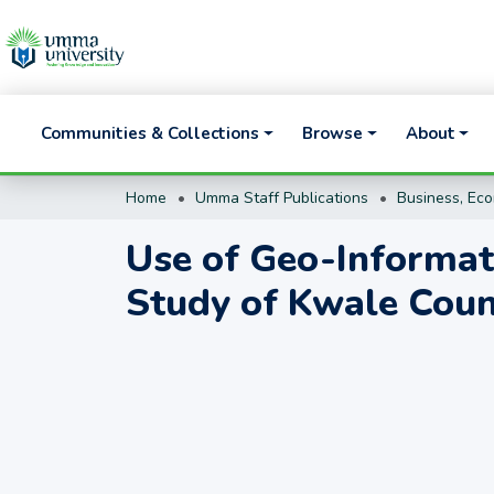
Communities & Collections
Browse
About
Home
Umma Staff Publications
Use of Geo-Informati
Study of Kwale Cou