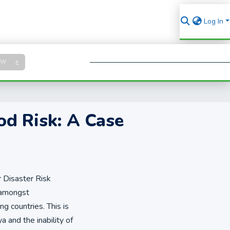
Log In
Log in
SW
ع
Se
od Risk: A Case
r Disaster Risk
 amongst
ng countries. This is
 and the inability of