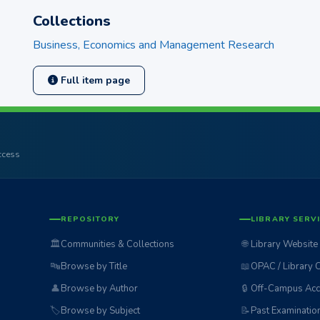
Collections
Business, Economics and Management Research
Full item page
access
REPOSITORY
LIBRARY SERV
🏛️
Communities & Collections
🌐
Library Website
🔤
Browse by Title
📖
OPAC / Library 
👤
Browse by Author
🔒
Off-Campus Acc
🏷️
Browse by Subject
📝
Past Examinatio