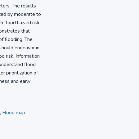
eters. The results
rized by moderate to
h flood hazard risk,
onstrates that
of flooding. The
 should endeavor in
od risk. Information
 understand flood
r prioritization of
ness and early
,
Flood map