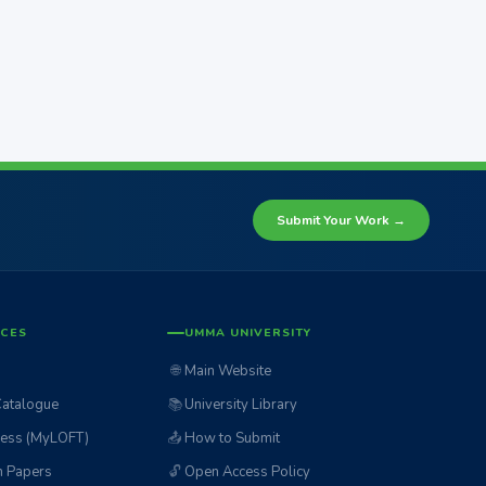
Submit Your Work →
ICES
UMMA UNIVERSITY
🌐
Main Website
Catalogue
📚
University Library
ess (MyLOFT)
📤
How to Submit
n Papers
🔓
Open Access Policy