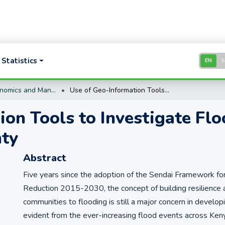
Statistics
EN
Business, Economics and Management Research
Use of Geo-Information Tools to Investigate Flood Risk: A Case Study of Kwale County
on Tools to Investigate Flo
nty
Abstract
Five years since the adoption of the Sendai Framework fo
Reduction 2015-2030, the concept of building resilience
communities to flooding is still a major concern in developi
evident from the ever-increasing flood events across Kenya