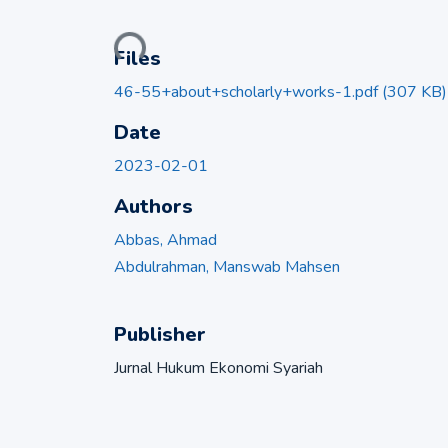
Loading...
Files
46-55+about+scholarly+works-1.pdf
(307 KB)
Date
2023-02-01
Authors
Abbas, Ahmad
Abdulrahman, Manswab Mahsen
Publisher
Jurnal Hukum Ekonomi Syariah