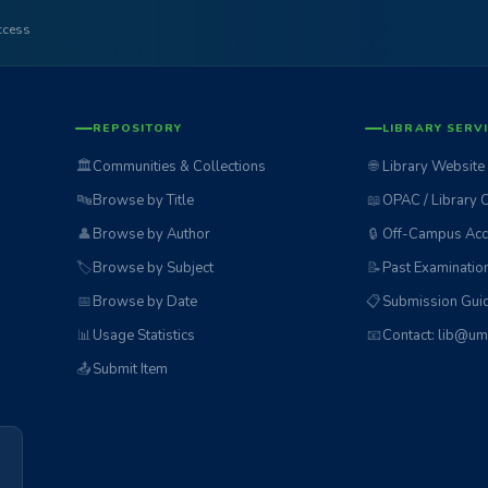
access
REPOSITORY
LIBRARY SERV
🏛️
Communities & Collections
🌐
Library Website
🔤
Browse by Title
📖
OPAC / Library 
👤
Browse by Author
🔒
Off-Campus Acc
🏷️
Browse by Subject
📝
Past Examinatio
📅
Browse by Date
📋
Submission Guid
📊
Usage Statistics
📧
Contact: lib@um
📤
Submit Item