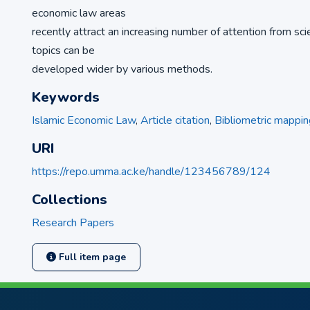
economic law areas
recently attract an increasing number of attention from sci
topics can be
developed wider by various methods.
Keywords
Islamic Economic Law
,
Article citation
,
Bibliometric mappin
URI
https://repo.umma.ac.ke/handle/123456789/124
Collections
Research Papers
Full item page