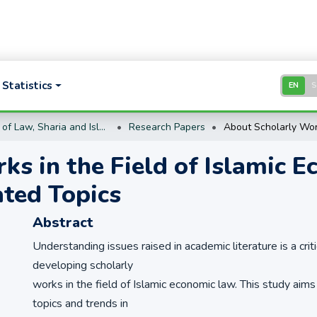
Statistics
EN
School of Law, Sharia and Islamic Studies
Research Papers
ks in the Field of Islamic 
ated Topics
Abstract
Understanding issues raised in academic literature is a criti
developing scholarly
works in the field of Islamic economic law. This study aims
topics and trends in