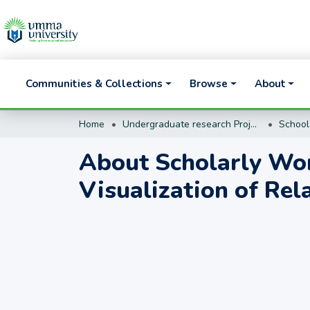
Communities & Collections
Browse
About
Home
Undergraduate research Projects
About Scholarly Wor
Visualization of Rel