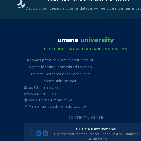
📤
Deposit your thesis, article, or dataset — free, open, permanent 
umma
university
FOSTERING KNOWLEDGE AND INNOVATION
Kenya's premier Islamic institution of
higher learning, committed to open
science, research excellence, and
community impact.
📧 lib@umma.ac.ke
🌐 www.umma.ac.ke
📚 www.library.umma.ac.ke
📍 Namanga Road, Kajiado County
CONTENT LICENSE
CC BY 4.0 International
🄫🅝🅑
Unless noted, content licensed under Creative Commons
Attribution 4.0