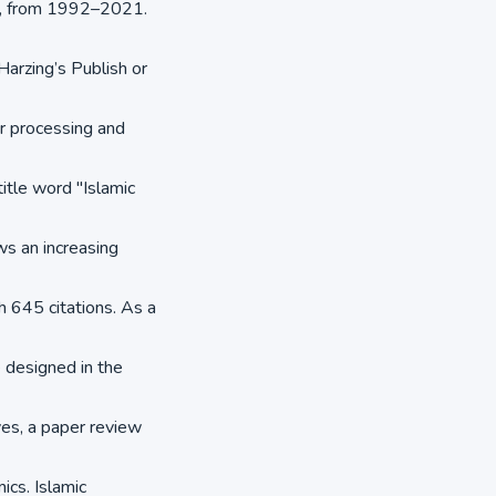
es, from 1992–2021.
arzing’s Publish or
r processing and
itle word "Islamic
ws an increasing
th 645 citations. As a
e designed in the
es, a paper review
ics. Islamic