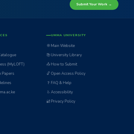
Submit Your Work →
ICES
UMMA UNIVERSITY
🌐
Main Website
Catalogue
📚
University Library
ess (MyLOFT)
📤
How to Submit
n Papers
🔓
Open Access Policy
elines
❓
FAQ & Help
ma.ac.ke
♿
Accessibility
🔐
Privacy Policy