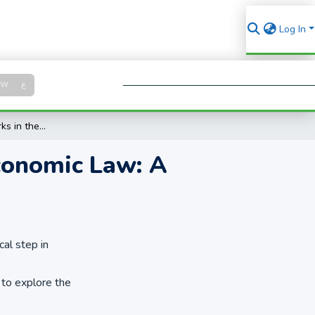
Log In
Log in
SW
ع
Se
About Scholarly Works in the Field of Islamic Economic Law: A Visualization of Related Topics
Economic Law: A
cal step in
 to explore the