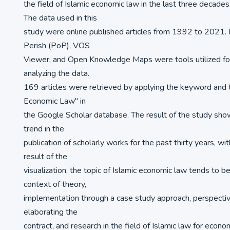
the field of Islamic economic law in the last three decad
The data used in this
study were online published articles from 1992 to 2021. H
Perish (PoP), VOS
Viewer, and Open Knowledge Maps were tools utilized fo
analyzing the data.
169 articles were retrieved by applying the keyword and t
Economic Law" in
the Google Scholar database. The result of the study sho
trend in the
publication of scholarly works for the past thirty years, wi
result of the
visualization, the topic of Islamic economic law tends to b
context of theory,
implementation through a case study approach, perspectiv
elaborating the
contract, and research in the field of Islamic law for econom