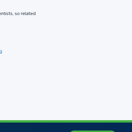
entists, so related
g