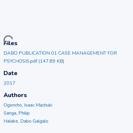
ading...
Files
DABO PUBLICATION 01 CASE MANAGEMENT FOR
PSYCHOSIS.pdf
(147.89 KB)
Date
2017
Authors
Ogoncho, Isaac Machuki
Sanga, Philip
Halake, Dabo Galgalo