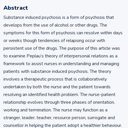
Abstract
Substance induced psychosis is a form of psychosis that
develops from the use of alcohol or other drugs. The
symptoms for this form of psychosis can resolve within days
or weeks though tendencies of relapsing occur with
persistent use of the drugs. The purpose of this article was
to examine Peplau’s theory of interpersonal relations as a
framework to assist nurses in understanding and managing
patients with substance induced psychosis. The theory
involves a therapeutic process that is collaboratively
undertaken by both the nurse and the patient towards
resolving an identified health problem. The nurse-patient
relationship evolves through three phases of orientation,
working and termination. The nurse may function as a
stranger, leader, teacher, resource person, surrogate and
counsellor in helping the patient adopt a healthier behaviour.