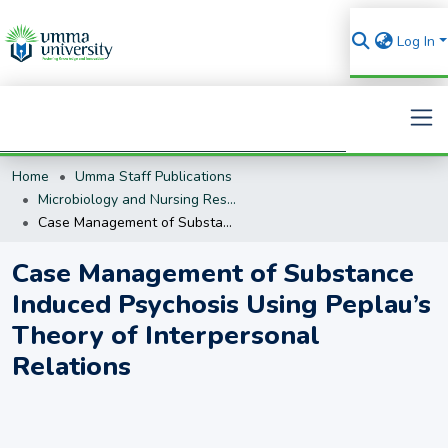
Log In
Home
Umma Staff Publications
Search
Microbiology and Nursing Research
Case Management of Substance Induced Psychosis Using Peplau’s Theory of Interpersonal Relations
Case Management of Substance
Induced Psychosis Using Peplau’s
Theory of Interpersonal
Relations