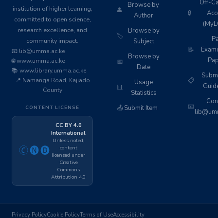
Off-C
Browse by
institution of higher learning,
👤
🔒
Acc
Author
committed to open science,
(MyL
research excellence, and
Browse by
🏷️
Pa
community impact.
Subject
📝
Exami
📧 lib@umma.ac.ke
Browse by
Pap
🌐 www.umma.ac.ke
📅
Date
📚 www.library.umma.ac.ke
Subm
📍 Namanga Road, Kajiado
📋
Usage
Guid
📊
County
Statistics
Cont
📧
📤
Submit Item
CONTENT LICENSE
lib@umm
CC BY 4.0
International
Unless noted,
content
🄫🅝🅑
licensed under
Creative
Commons
Attribution 4.0
Privacy Policy
Cookie Policy
Terms of Use
Accessibility