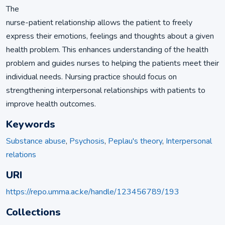
The
nurse-patient relationship allows the patient to freely
express their emotions, feelings and thoughts about a given
health problem. This enhances understanding of the health
problem and guides nurses to helping the patients meet their
individual needs. Nursing practice should focus on
strengthening interpersonal relationships with patients to
improve health outcomes.
Keywords
Substance abuse
,
Psychosis
,
Peplau's theory
,
Interpersonal
relations
URI
https://repo.umma.ac.ke/handle/123456789/193
Collections