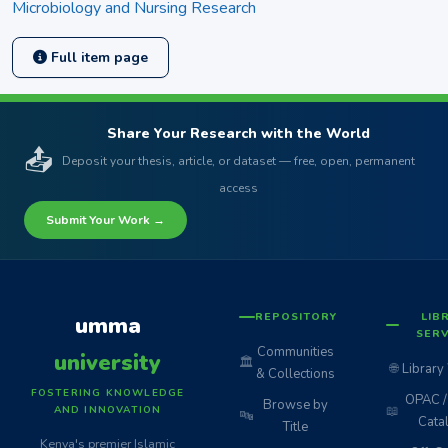
Microbiology and Nursing Research
Full item page
Share Your Research with the World
📤
Deposit your thesis, article, or dataset — free, open, permanent
access
Submit Your Work →
REPOSITORY
LIB
umma
SERV
Communities
university
🏛️
🌐
Library
& Collections
FOSTERING KNOWLEDGE
OPAC / 
Browse by
📖
AND INNOVATION
🔤
Cata
Title
Kenya's premier Islamic