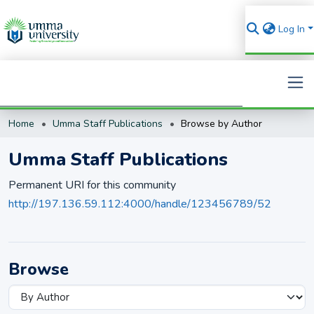
Log In
Home
Umma Staff Publications
Browse by Author
Search
Umma Staff Publications
Permanent URI for this community
http://197.136.59.112:4000/handle/123456789/52
Browse