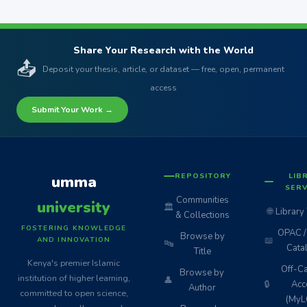
Share Your Research with the World
📤
Deposit your thesis, article, or dataset — free, open, permanent
access
Submit Your Work →
REPOSITORY
LIB
umma
SERV
Communities
university
🏛️
🌐
Library
& Collections
FOSTERING KNOWLEDGE
OPAC / 
Browse by
📖
AND INNOVATION
🔤
Cata
Title
Kenya's premier Islamic
Off-C
Browse by
institution of higher learning,
👤
🔒
Acc
Author
committed to open science,
(MyL