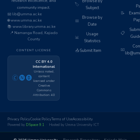
research excellence, and
Browse by
🏷️
Pa
community impact.
Subject
📝
Exami
📧 lib@umma.ac.ke
Browse by
Pap
🌐 www.umma.ac.ke
📅
Date
📚 www.library.umma.ac.ke
Subm
📍 Namanga Road, Kajiado
📋
Usage
Guid
📊
County
Statistics
Cont
📧
📤
Submit Item
CONTENT LICENSE
lib@umm
CC BY 4.0
International
Unless noted,
content
🄫🅝🅑
licensed under
Creative
Commons
Attribution 4.0
Privacy Policy
Cookie Policy
Terms of Use
Accessibility
Powered by
DSpace 9.1
· Hosted by Umma University ICT