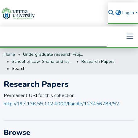
Log In
Home
Undergraduate research Projects
Search
School of Law, Sharia and Islamic Studies
Research Papers
Search
Research Papers
Permanent URI for this collection
http://197.136.59.112:4000/handle/123456789/92
Browse