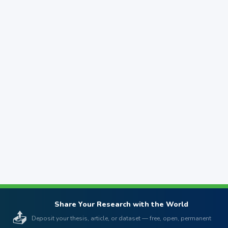
Share Your Research with the World
📤
Deposit your thesis, article, or dataset — free, open, permanent