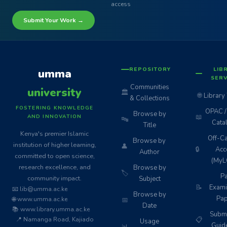
access
Submit Your Work →
REPOSITORY
LIB
umma
SERV
Communities
university
🏛️
🌐
Library
& Collections
FOSTERING KNOWLEDGE
OPAC / 
Browse by
📖
AND INNOVATION
🔤
Cata
Title
Kenya's premier Islamic
Off-C
Browse by
institution of higher learning,
👤
🔒
Acc
Author
committed to open science,
(MyL
research excellence, and
Browse by
🏷️
Pa
community impact.
Subject
📝
Exami
📧 lib@umma.ac.ke
Browse by
Pap
🌐 www.umma.ac.ke
📅
Date
📚 www.library.umma.ac.ke
Subm
📍 Namanga Road, Kajiado
📋
Usage
Guid