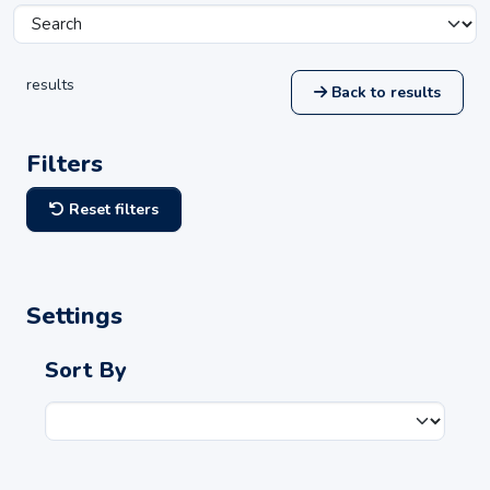
results
Back to results
Filters
Reset filters
Settings
Sort By