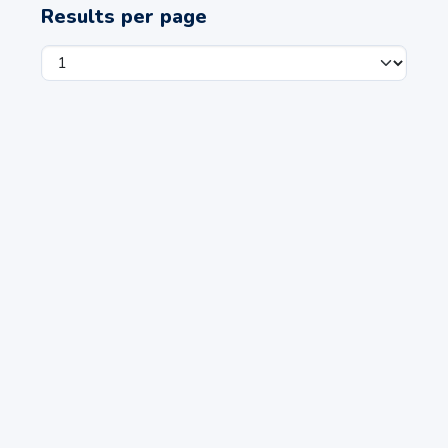
Results per page