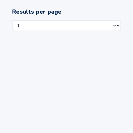
Results per page