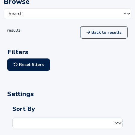
Browse
results
Back to results
Filters
Reset filters
Settings
Sort By