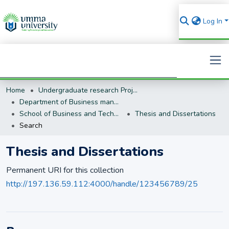
Log In
Home
Undergraduate research Projects
Search
Department of Business management (BM)
School of Business and Technology
Thesis and Dissertations
Search
Thesis and Dissertations
Permanent URI for this collection
http://197.136.59.112:4000/handle/123456789/25