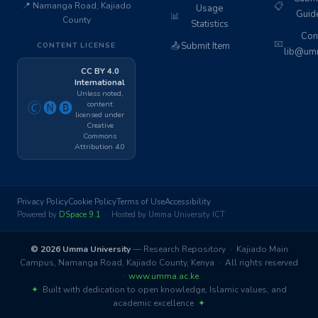
📍 Namanga Road, Kajiado
📋
Usage
Guid
📊
County
Statistics
Cont
📧
📤
Submit Item
CONTENT LICENSE
lib@umm
CC BY 4.0
International
Unless noted,
content
🄫🅝🅑
licensed under
Creative
Commons
Attribution 4.0
Privacy Policy
Cookie Policy
Terms of Use
Accessibility
Powered by
DSpace 9.1
· Hosted by Umma University ICT
© 2026 Umma University
— Research Repository · Kajiado Main
Campus, Namanga Road, Kajiado County, Kenya · All rights reserved
·
www.umma.ac.ke
✦
Built with dedication to open knowledge, Islamic values, and
academic excellence
✦