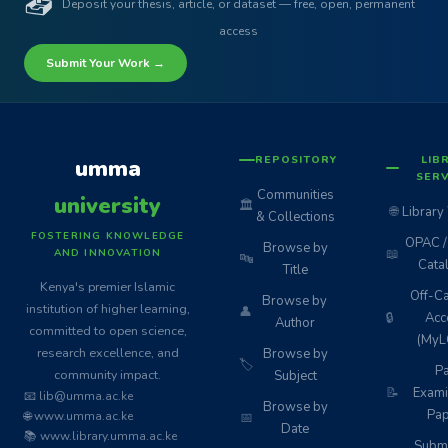
📤
Deposit your thesis, article, or dataset — free, open, permanent
access
Submit Your Work →
REPOSITORY
LIB
umma
SERV
Communities
university
🏛️
🌐
Library
& Collections
FOSTERING KNOWLEDGE
OPAC / 
Browse by
📖
AND INNOVATION
🔤
Cata
Title
Kenya's premier Islamic
Off-C
Browse by
institution of higher learning,
👤
🔒
Acc
Author
committed to open science,
(MyL
research excellence, and
Browse by
🏷️
Pa
community impact.
Subject
📝
Exami
📧 lib@umma.ac.ke
Browse by
Pap
🌐 www.umma.ac.ke
📅
Date
📚 www.library.umma.ac.ke
Subm