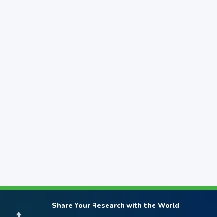
Share Your Research with the World