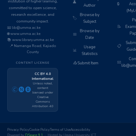
institution of higher learning,
👤
🔒
Acc
Author
committed to open science,
(MyL
research excellence, and
Browse by
🏷️
Pa
community impact.
Subject
📝
Exami
📧 lib@umma.ac.ke
Browse by
Pap
🌐 www.umma.ac.ke
📅
Date
📚 www.library.umma.ac.ke
Subm
📍 Namanga Road, Kajiado
📋
Usage
Guid
📊
County
Statistics
Cont
📧
📤
Submit Item
CONTENT LICENSE
lib@umm
CC BY 4.0
International
Unless noted,
content
🄫🅝🅑
licensed under
Creative
Commons
Attribution 4.0
Privacy Policy
Cookie Policy
Terms of Use
Accessibility
Powered by
DSpace 9.1
· Hosted by Umma University ICT