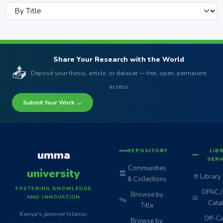
Share Your Research with the World
📤
Deposit your thesis, article, or dataset — free, open, permanent
access
Submit Your Work →
REPOSITORY
LIB
umma
SERV
Communities
university
🏛️
🌐
Library
& Collections
FOSTERING KNOWLEDGE
OPAC / 
Browse by
📖
AND INNOVATION
🔤
Cata
Title
Kenya's premier Islamic
Off-C
Browse by