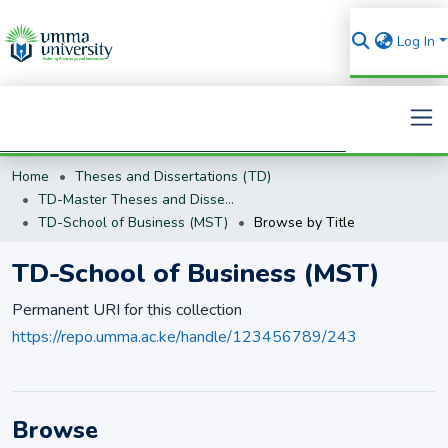
Log In
Home
Theses and Dissertations (TD)
Search
TD-Master Theses and Dissertations (MST)
TD-School of Business (MST)
Browse by Title
TD-School of Business (MST)
Permanent URI for this collection
https://repo.umma.ac.ke/handle/123456789/243
Browse