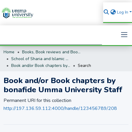
Log In
Home
Books, Book reviews and Book Chapters
Search
School of Sharia and Islamic Studies
Book and/or Book chapters by bonafide Umma University Staff
Search
Book and/or Book chapters by
bonafide Umma University Staff
Permanent URI for this collection
http://197.136.59.112:4000/handle/123456789/208