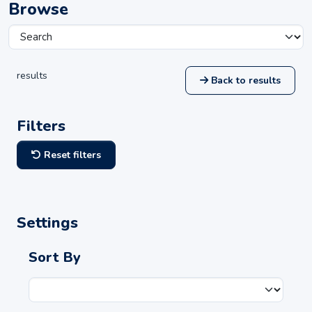
Browse
results
Back to results
Filters
Reset filters
Settings
Sort By