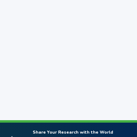
Share Your Research with the World