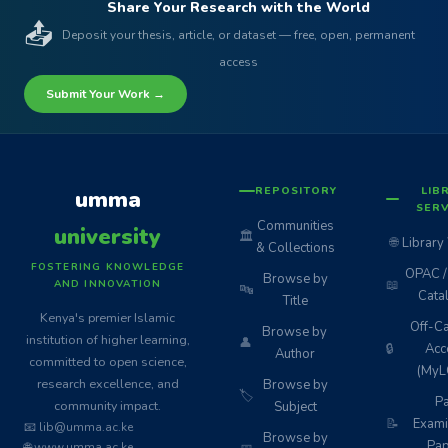
Share Your Research with the World
📤
Deposit your thesis, article, or dataset — free, open, permanent
access
Submit Your Work →
REPOSITORY
LIB
umma
SERV
Communities
university
🏛️
🌐
Library
& Collections
FOSTERING KNOWLEDGE
OPAC / 
Browse by
📖
AND INNOVATION
🔤
Cata
Title
Kenya's premier Islamic
Off-C
Browse by
institution of higher learning,
👤
🔒
Acc
Author
committed to open science,
(MyL
research excellence, and
Browse by
🏷️
Pa
community impact.
Subject
📝
Exami
📧 lib@umma.ac.ke
Browse by
Pap
🌐 www.umma.ac.ke