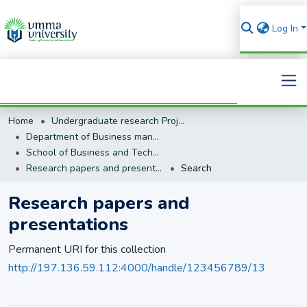
Log In
Home
Undergraduate research Projects
Search
Department of Business management (BM)
School of Business and Technology
Research papers and presentations
Search
Research papers and
presentations
Permanent URI for this collection
http://197.136.59.112:4000/handle/123456789/13