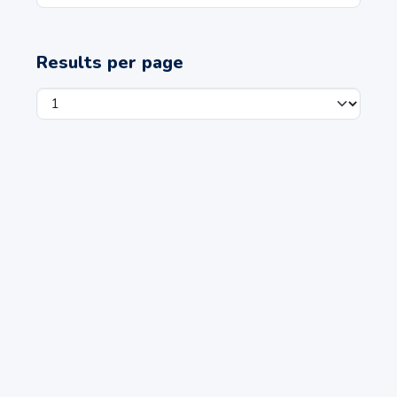
Results per page