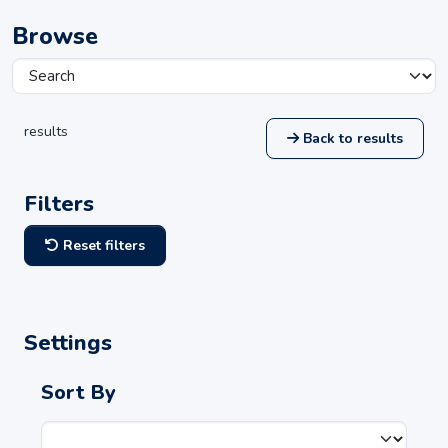
Browse
results
Back to results
Filters
Reset filters
Settings
Sort By