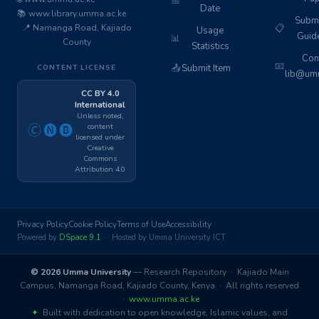
📅
Date
📚 www.library.umma.ac.ke
Subm
📍 Namanga Road, Kajiado
📋
Usage
Guid
📊
County
Statistics
Cont
📧
📤
Submit Item
CONTENT LICENSE
lib@umm
CC BY 4.0
International
Unless noted,
content
🄫🅝🅑
licensed under
Creative
Commons
Attribution 4.0
Privacy Policy
Cookie Policy
Terms of Use
Accessibility
Powered by
DSpace 9.1
· Hosted by Umma University ICT
© 2026 Umma University
— Research Repository · Kajiado Main
Campus, Namanga Road, Kajiado County, Kenya · All rights reserved
·
www.umma.ac.ke
✦
Built with dedication to open knowledge, Islamic values, and