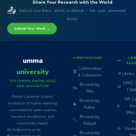
Share Your Research with the World
📤
Deposit your thesis, article, or dataset — free, open, permanent
access
Submit Your Work →
REPOSITORY
LIB
umma
SERV
Communities
university
🏛️
🌐
Library
& Collections
FOSTERING KNOWLEDGE
OPAC / 
Browse by
📖
AND INNOVATION
🔤
Cata
Title
Kenya's premier Islamic
Off-C
Browse by
institution of higher learning,
👤
🔒
Acc
Author
committed to open science,
(MyL
research excellence, and
Browse by
🏷️
Pa
community impact.
Subject
📝
Exami
📧 lib@umma.ac.ke
Browse by
Pap
🌐 www.umma.ac.ke