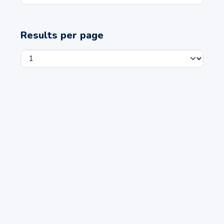
Results per page