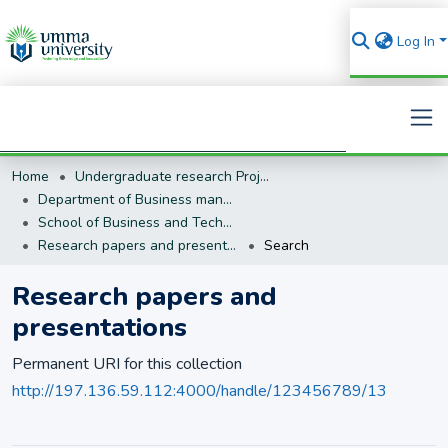
Log In
Home
Undergraduate research Projects
Search
Department of Business management (BM)
School of Business and Technology
Research papers and presentations
Search
Research papers and
presentations
Permanent URI for this collection
http://197.136.59.112:4000/handle/123456789/13