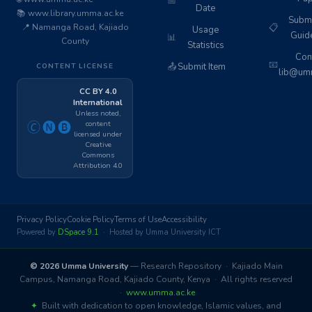
📅
Date
📚 www.library.umma.ac.ke
Subm
📍 Namanga Road, Kajiado
📋
Usage
Guid
📊
County
Statistics
Cont
📧
📤
Submit Item
CONTENT LICENSE
lib@umm
CC BY 4.0
International
Unless noted,
content
🄫🅝🅑
licensed under
Creative
Commons
Attribution 4.0
Privacy Policy
Cookie Policy
Terms of Use
Accessibility
Powered by
DSpace 9.1
· Hosted by Umma University ICT
© 2026 Umma University
— Research Repository · Kajiado Main
Campus, Namanga Road, Kajiado County, Kenya · All rights reserved
·
www.umma.ac.ke
✦
Built with dedication to open knowledge, Islamic values, and