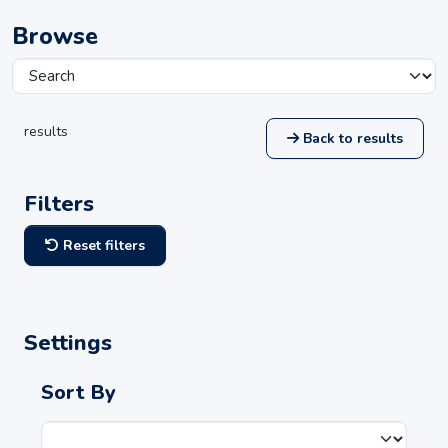
Browse
results
Back to results
Filters
Reset filters
Settings
Sort By